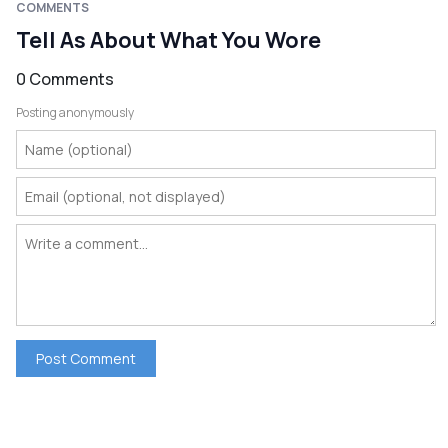
COMMENTS
Tell As About What You Wore
0 Comments
Posting anonymously