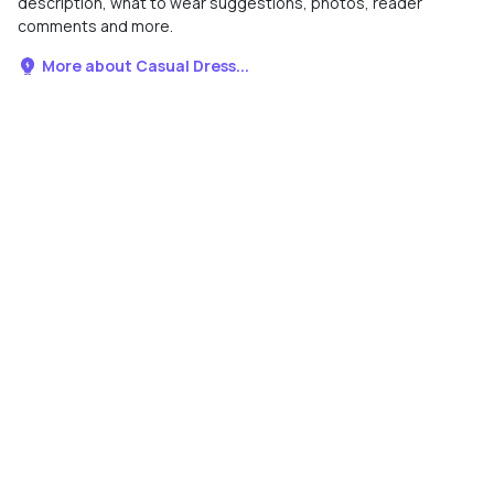
description, what to wear suggestions, photos, reader
comments and more.
More about Casual Dress...