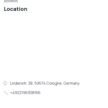
ADDRESS
Location
Lindenstr. 38, 50674 Cologne, Germany
+4922196308166