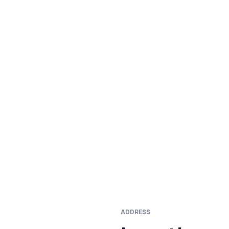
ADDRESS