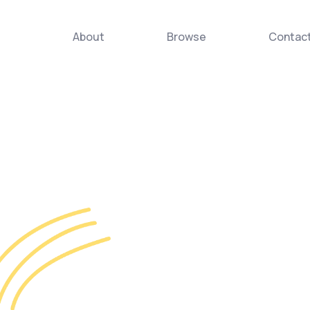
About
Browse
Contac