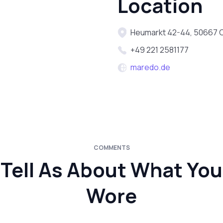
Location
Heumarkt 42-44, 50667 
+49 221 2581177
maredo.de
COMMENTS
Tell As About What You
Wore