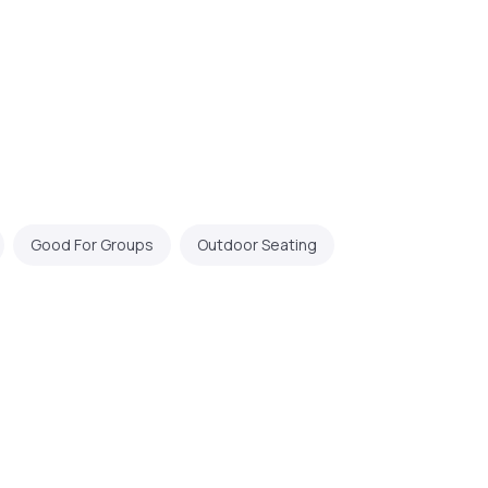
Good For Groups
Outdoor Seating