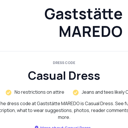
Gaststätte
MAREDO
DRESS CODE
Casual Dress
No restrictions on attire
Jeans and tees likely 
he dress code at Gaststätte MAREDO is Casual Dress. See fu
ription, what to wear suggestions, photos, reader comment
more.
More about Casual Dress...