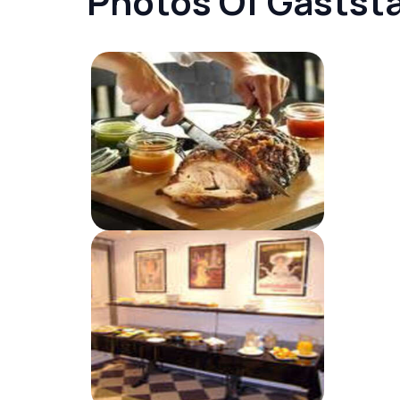
Photos Of Gastst