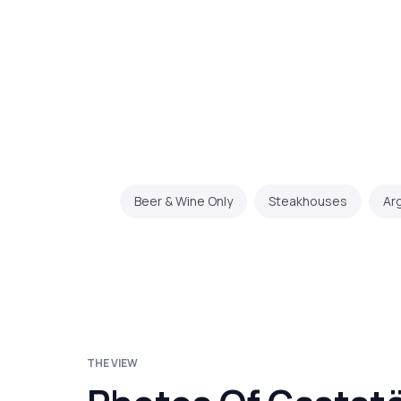
Beer & Wine Only
Steakhouses
Ar
THE VIEW