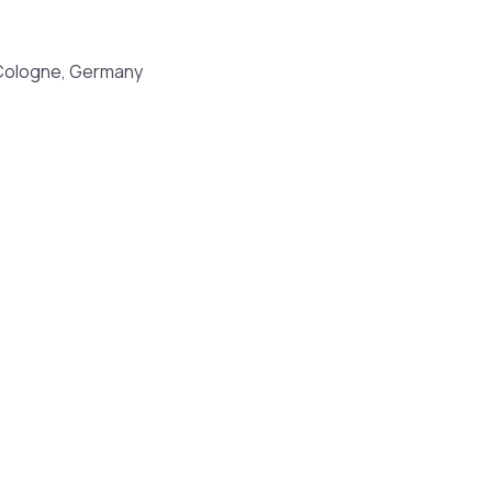
Cologne, Germany