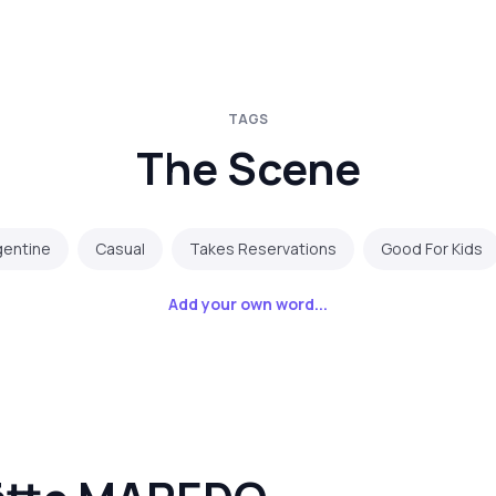
TAGS
The Scene
gentine
Casual
Takes Reservations
Good For Kids
Add your own word...