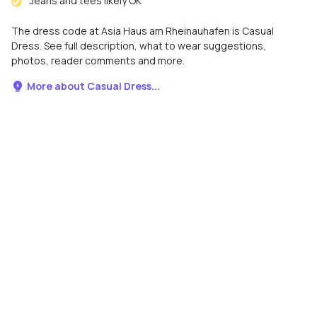
Jeans and tees likely OK
The dress code at Asia Haus am Rheinauhafen is Casual
Dress. See full description, what to wear suggestions,
photos, reader comments and more.
More about Casual Dress...