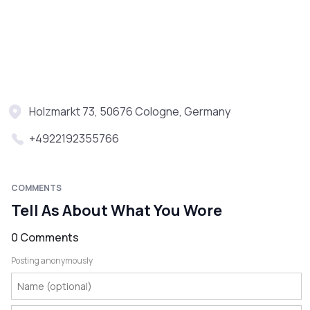
Holzmarkt 73, 50676 Cologne, Germany
+4922192355766
COMMENTS
Tell As About What You Wore
0 Comments
Posting anonymously