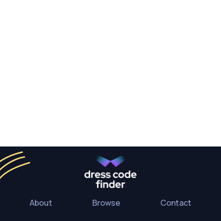
About
Browse
Contact