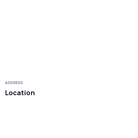
ADDRESS
Location