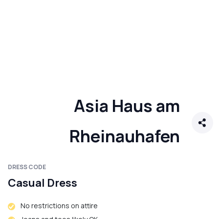
Asia Haus am
Rheinauhafen
DRESS CODE
Casual Dress
No restrictions on attire