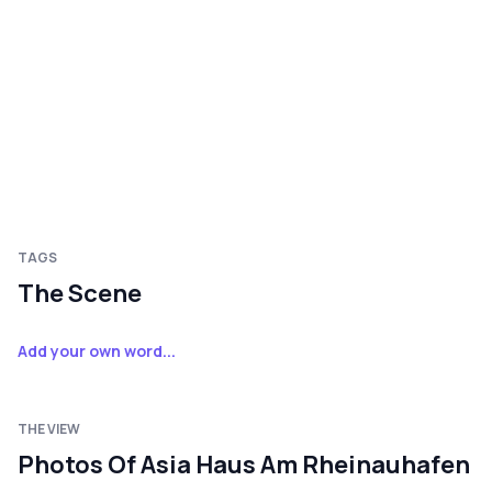
TAGS
The Scene
Add your own word...
THE VIEW
Photos Of Asia Haus Am Rheinauhafen