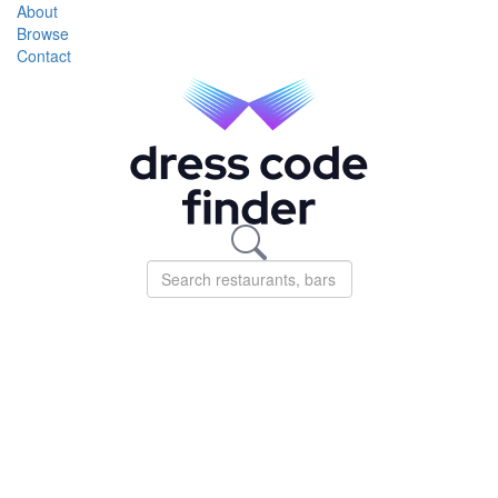
About
Browse
Contact