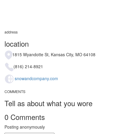
address
location
1815 Wyandotte St, Kansas City, MO 64108
(816) 214-8921
snowandcompany.com
COMMENTS
Tell as about what you wore
0 Comments
Posting anonymously