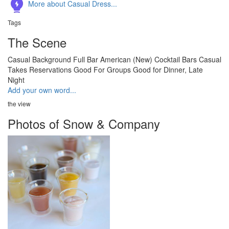
More about Casual Dress...
Tags
The Scene
Casual
Background
Full Bar
American (New)
Cocktail Bars
Casual
Takes Reservations
Good For Groups
Good for Dinner, Late
Night
Add your own word...
the view
Photos of Snow & Company