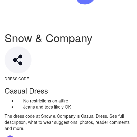
Snow & Company
DRESS CODE
Casual Dress
No restrictions on attire
Jeans and tees likely OK
The dress code at Snow & Company is Casual Dress. See full
description, what to wear suggestions, photos, reader comments
and more.