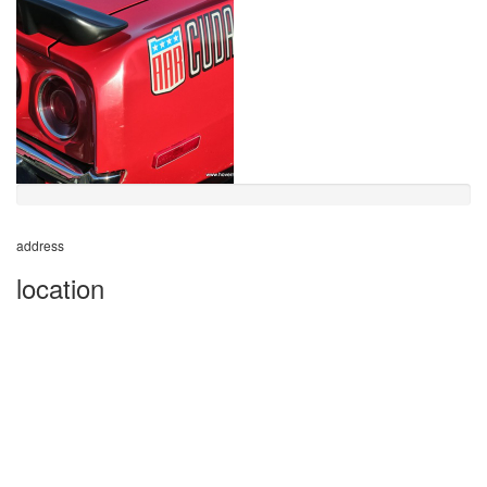
address
location