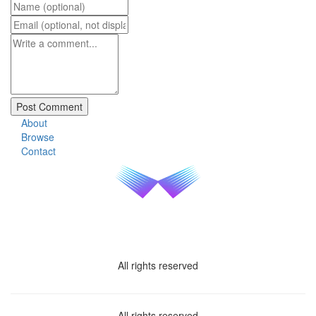
About
Browse
Contact
All rights reserved
All rights reserved