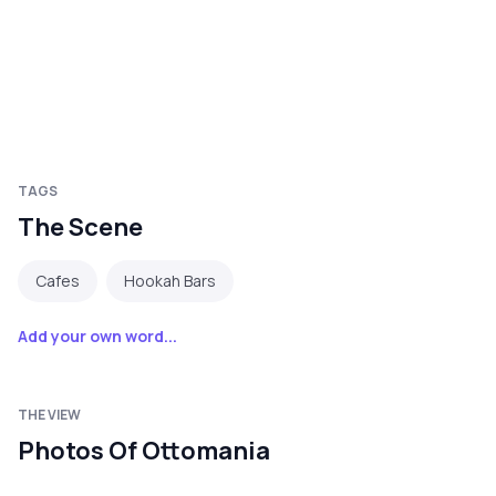
TAGS
The Scene
Cafes
Hookah Bars
Add your own word...
THE VIEW
Photos Of Ottomania