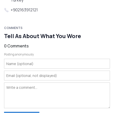
Turkey
+902163912121
COMMENTS
Tell As About What You Wore
0 Comments
Posting anonymously