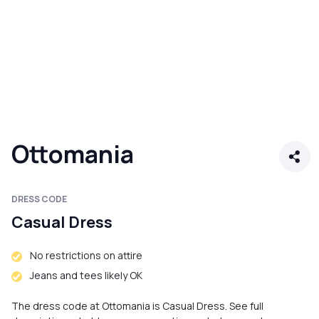
Ottomania
DRESS CODE
Casual Dress
No restrictions on attire
Jeans and tees likely OK
The dress code at Ottomania is Casual Dress. See full