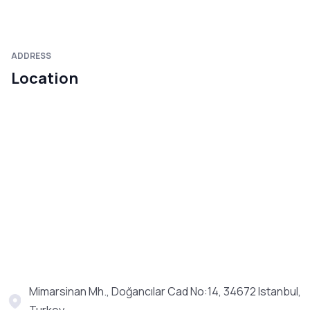
ADDRESS
Location
Mimarsinan Mh., Doğancılar Cad No:14, 34672 Istanbul,