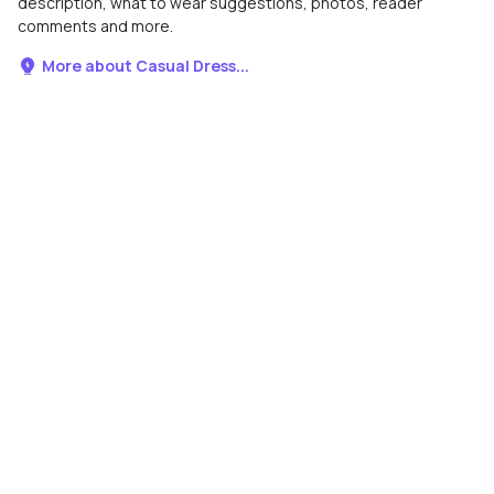
description, what to wear suggestions, photos, reader
comments and more.
More about Casual Dress...