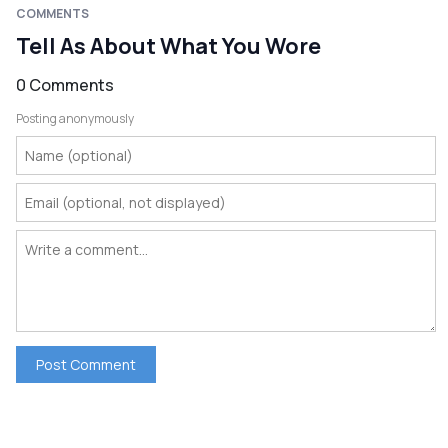
COMMENTS
Tell As About What You Wore
0 Comments
Posting anonymously