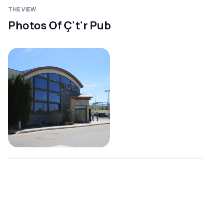
THE VIEW
Photos Of Ç't'r Pub