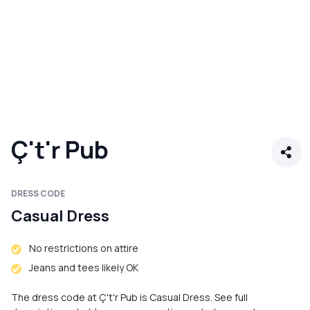
Ç't'r Pub
DRESS CODE
Casual Dress
No restrictions on attire
Jeans and tees likely OK
The dress code at Ç't'r Pub is Casual Dress. See full