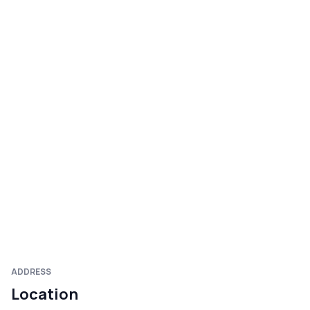
ADDRESS
Location