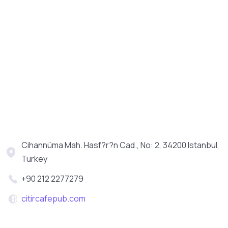
Cihannüma Mah. Hasf?r?n Cad., No: 2, 34200 Istanbul,
Turkey
+90 212 2277279
citircafepub.com