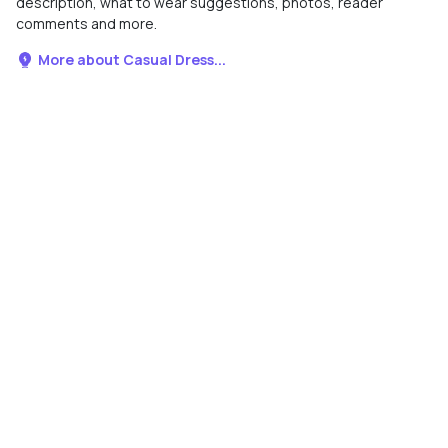
description, what to wear suggestions, photos, reader
comments and more.
More about Casual Dress...