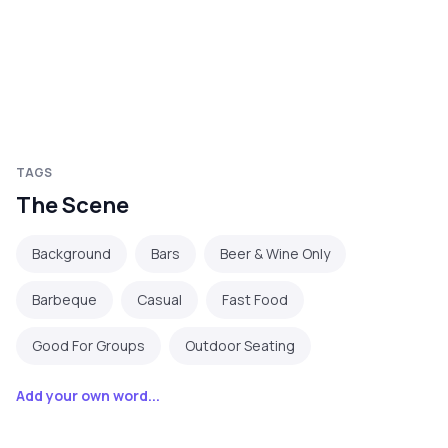
TAGS
The Scene
Background
Bars
Beer & Wine Only
Barbeque
Casual
Fast Food
Good For Groups
Outdoor Seating
Add your own word...