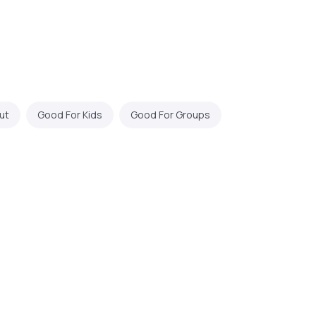
ut
Good For Kids
Good For Groups