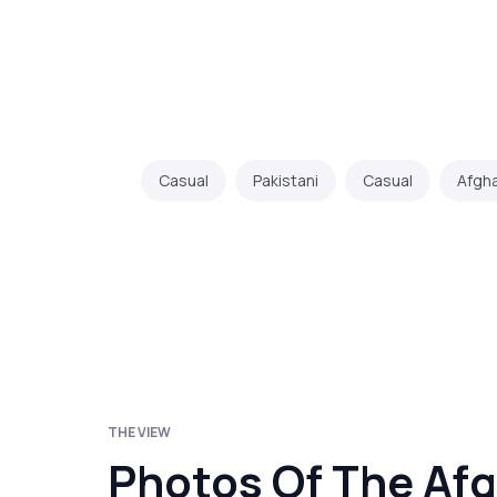
Casual
Pakistani
Casual
Afgh
THE VIEW
Photos Of The Afg