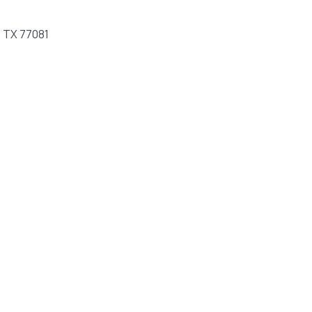
, TX 77081