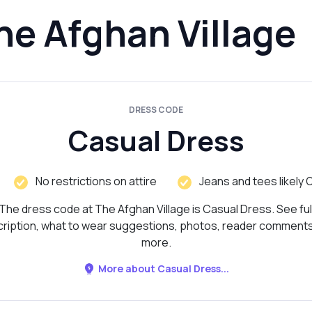
he Afghan Village
DRESS CODE
Casual Dress
No restrictions on attire
Jeans and tees likely 
The dress code at The Afghan Village is Casual Dress. See ful
ription, what to wear suggestions, photos, reader comment
more.
More about Casual Dress...