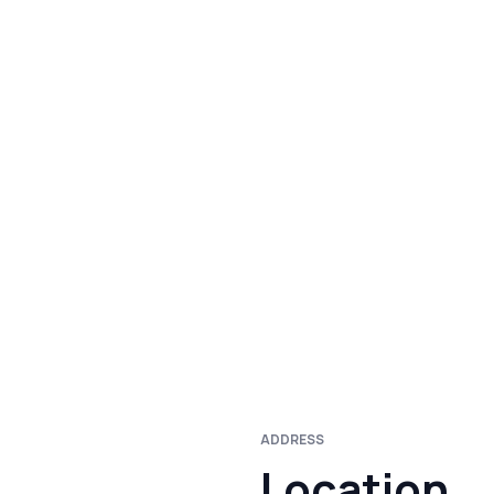
ADDRESS
Location