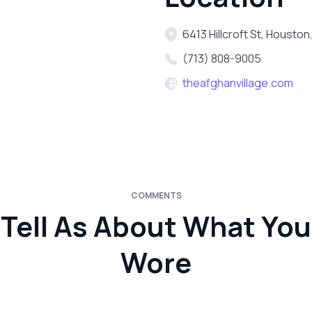
6413 Hillcroft St, Houston
(713) 808-9005
theafghanvillage.com
COMMENTS
Tell As About What You
Wore