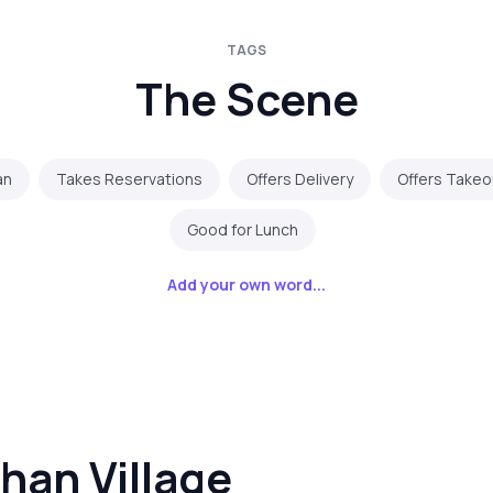
TAGS
The Scene
an
Takes Reservations
Offers Delivery
Offers Takeo
Good for Lunch
Add your own word...
han Village