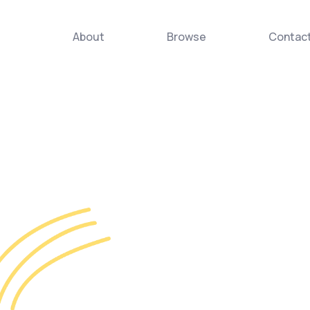
About
Browse
Contac