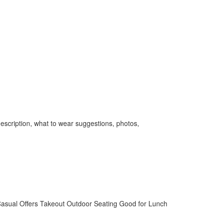
escription, what to wear suggestions, photos,
asual
Offers Takeout
Outdoor Seating
Good for Lunch