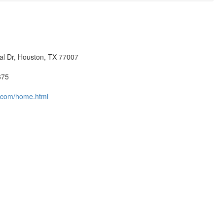
l Dr, Houston, TX 77007
675
.com/home.html