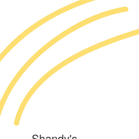
Shandy's