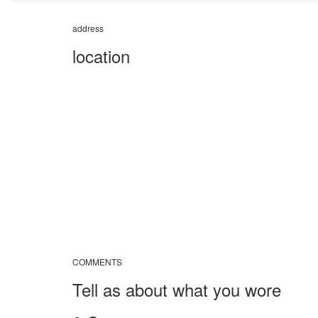
address
location
COMMENTS
Tell as about what you wore