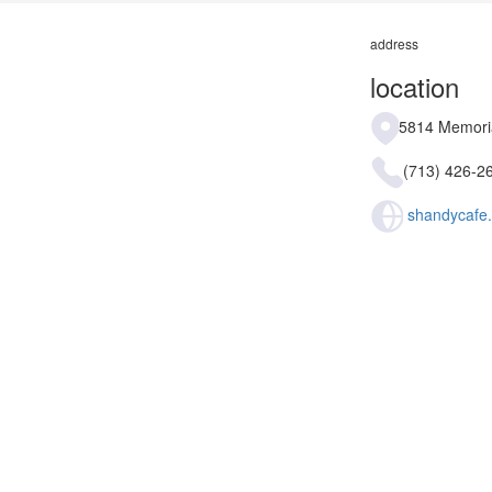
address
location
5814 Memoria
(713) 426-2
shandycafe