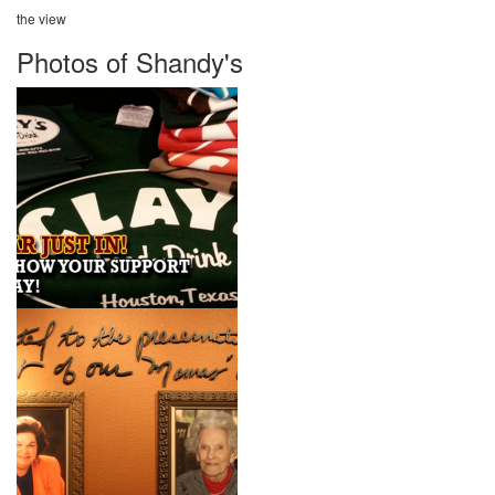
the view
Photos of Shandy's