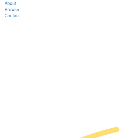
About
Browse
Contact