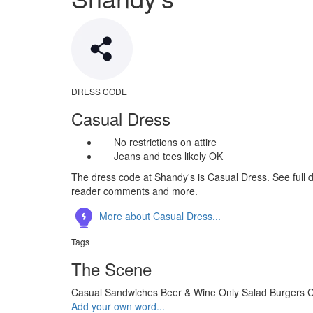
DRESS CODE
Casual Dress
No restrictions on attire
Jeans and tees likely OK
The dress code at Shandy's is Casual Dress. See full d
reader comments and more.
More about Casual Dress...
Tags
The Scene
Casual
Sandwiches
Beer & Wine Only
Salad
Burgers
C
Add your own word...