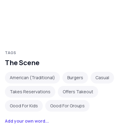
TAGS
The Scene
American (Traditional)
Burgers
Casual
Takes Reservations
Offers Takeout
Good For Kids
Good For Groups
Add your own word...