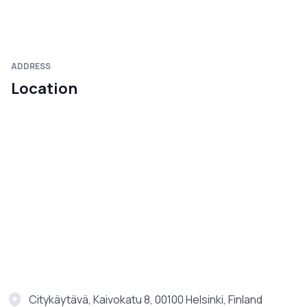
ADDRESS
Location
Citykäytävä, Kaivokatu 8, 00100 Helsinki, Finland