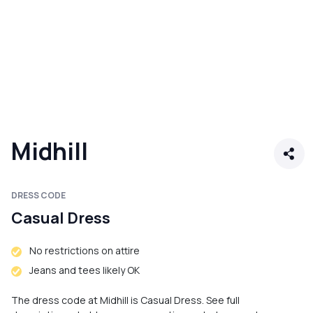
Midhill
DRESS CODE
Casual Dress
No restrictions on attire
Jeans and tees likely OK
The dress code at Midhill is Casual Dress. See full