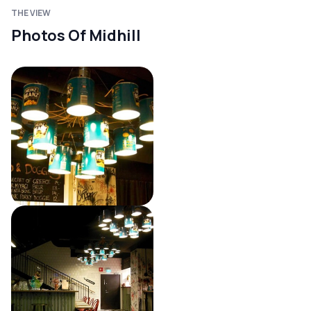
THE VIEW
Photos Of Midhill