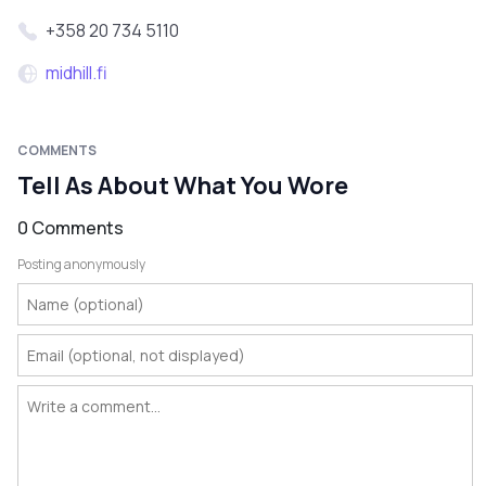
+358 20 734 5110
midhill.fi
COMMENTS
Tell As About What You Wore
0 Comments
Posting anonymously