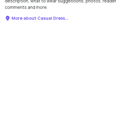
description, what to wear suggestions, photos, reader
comments and more.
More about Casual Dress...