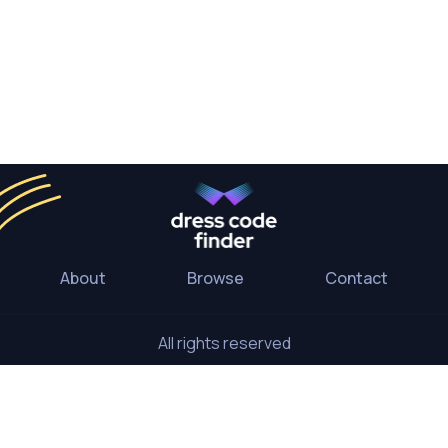
About
Browse
Contact
All rights reserved