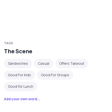
TAGS
The Scene
Sandwiches
Casual
Offers Takeout
Good For Kids
Good For Groups
Good for Lunch
Add your own word...