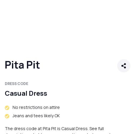
Pita Pit
DRESS CODE
Casual Dress
No restrictions on attire
Jeans and tees likely OK
The dress code at Pita Pit is Casual Dress. See full