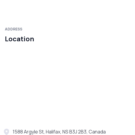
ADDRESS
Location
1588 Argyle St, Halifax, NS B3J 2B3, Canada