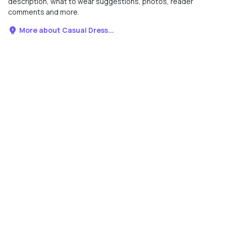
description, what to wear suggestions, photos, reader
comments and more.
More about Casual Dress...