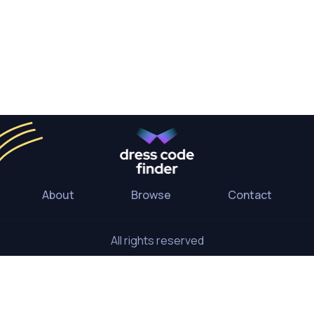
About
Browse
Contact
All rights reserved