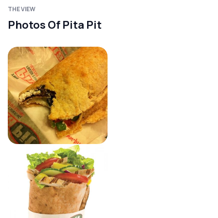
THE VIEW
Photos Of Pita Pit