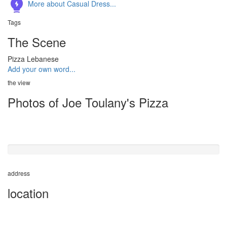
More about Casual Dress...
Tags
The Scene
Pizza
Lebanese
Add your own word...
the view
Photos of Joe Toulany's Pizza
50%
completed
address
location