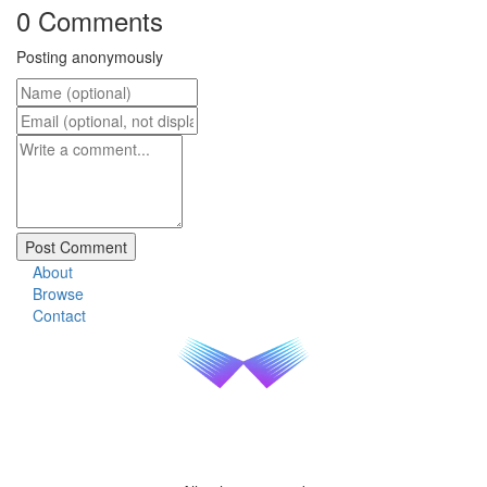
0 Comments
Posting anonymously
About
Browse
Contact