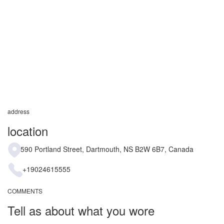
address
location
590 Portland Street, Dartmouth, NS B2W 6B7, Canada
+19024615555
COMMENTS
Tell as about what you wore