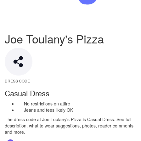
Joe Toulany's Pizza
DRESS CODE
Casual Dress
No restrictions on attire
Jeans and tees likely OK
The dress code at Joe Toulany's Pizza is Casual Dress. See full
description, what to wear suggestions, photos, reader comments
and more.