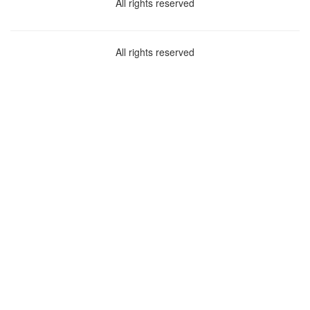
All rights reserved
All rights reserved