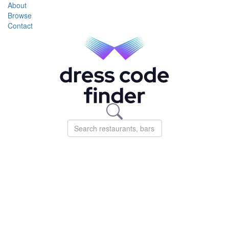
About
Browse
Contact