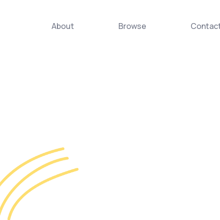
About
Browse
Contac