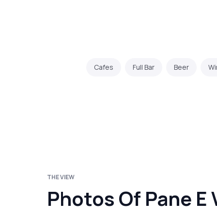
Cafes
Full Bar
Beer
Wi
THE VIEW
Photos Of Pane E 