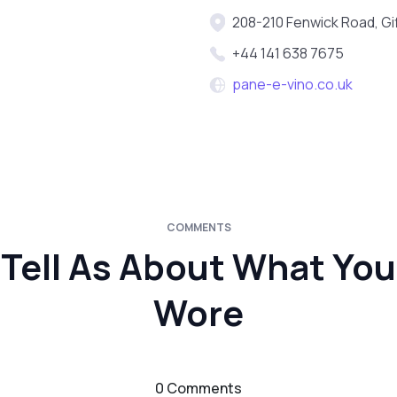
208-210 Fenwick Road, G
+44 141 638 7675
pane-e-vino.co.uk
COMMENTS
Tell As About What You
Wore
0 Comments