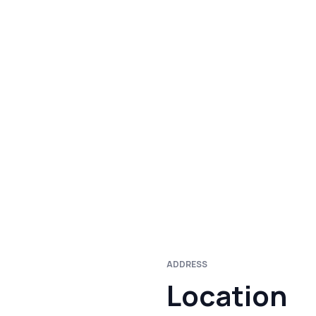
ADDRESS
Location