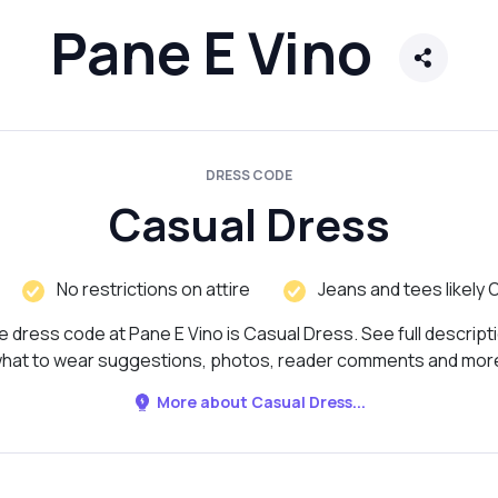
Pane E Vino
DRESS CODE
Casual Dress
No restrictions on attire
Jeans and tees likely 
 dress code at Pane E Vino is Casual Dress. See full descript
hat to wear suggestions, photos, reader comments and mor
More about Casual Dress...