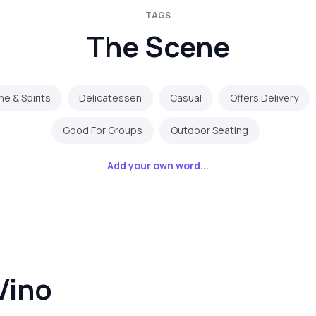
TAGS
The Scene
ne & Spirits
Delicatessen
Casual
Offers Delivery
Good For Groups
Outdoor Seating
Add your own word...
Vino