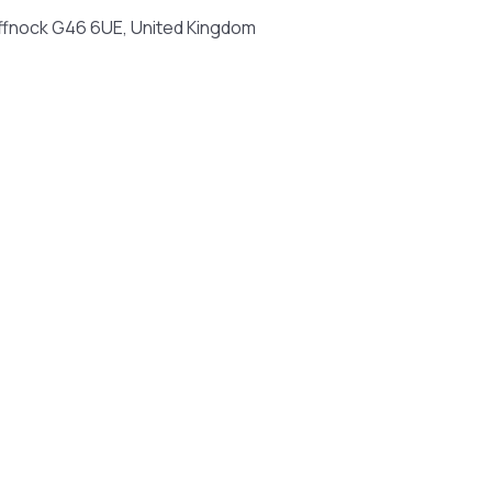
iffnock G46 6UE, United Kingdom