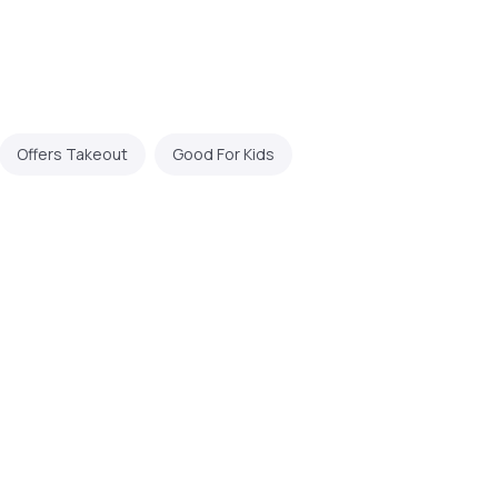
Offers Takeout
Good For Kids