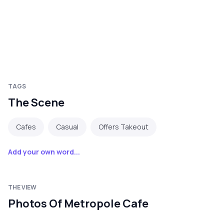
TAGS
The Scene
Cafes
Casual
Offers Takeout
Add your own word...
THE VIEW
Photos Of Metropole Cafe