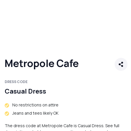
Metropole Cafe
DRESS CODE
Casual Dress
No restrictions on attire
Jeans and tees likely OK
The dress code at Metropole Cafe is Casual Dress. See full