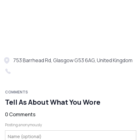
753 Barrhead Rd, Glasgow G53 6AG, United Kingdom
COMMENTS
Tell As About What You Wore
0 Comments
Posting anonymously