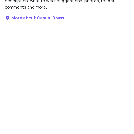
description, what to wear suggestions, photos, reader
comments and more.
More about Casual Dress...