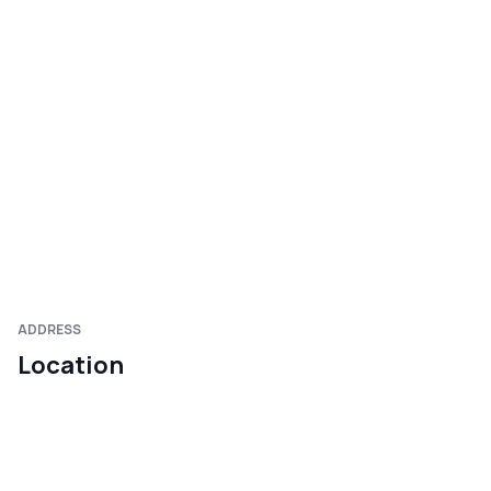
ADDRESS
Location