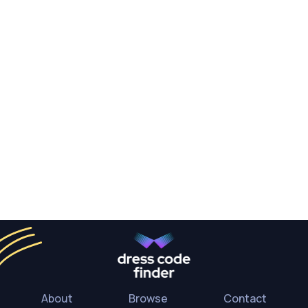
About
Browse
Contact