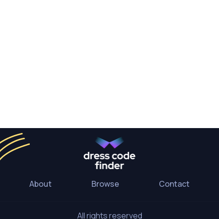
About
Browse
Contact
All rights reserved