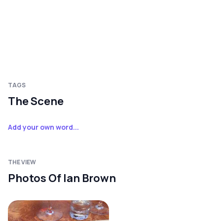
TAGS
The Scene
Add your own word...
THE VIEW
Photos Of Ian Brown