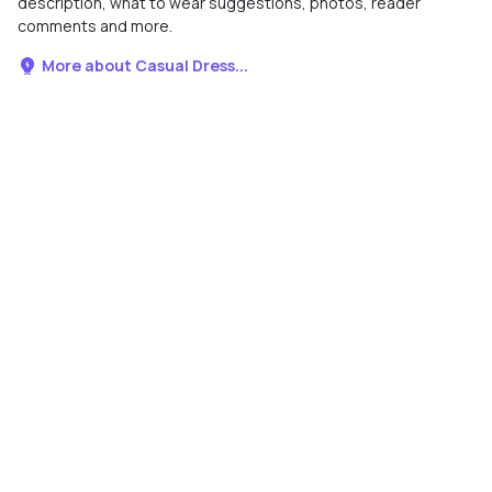
description, what to wear suggestions, photos, reader
comments and more.
More about Casual Dress...