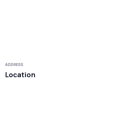
ADDRESS
Location