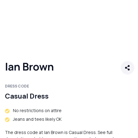
Ian Brown
DRESS CODE
Casual Dress
No restrictions on attire
Jeans and tees likely OK
The dress code at Ian Brown is Casual Dress. See full