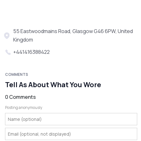
55 Eastwoodmains Road, Glasgow G46 6PW, United
Kingdom
+441416388422
COMMENTS
Tell As About What You Wore
0 Comments
Posting anonymously