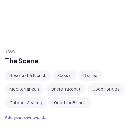
TAGS
The Scene
Breakfast & Brunch
Casual
Bistros
Mediterranean
Offers Takeout
Good For Kids
Outdoor Seating
Good for Brunch
Add your own word...