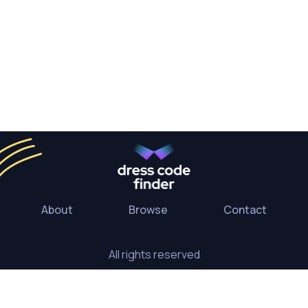
About
Browse
Contact
All rights reserved