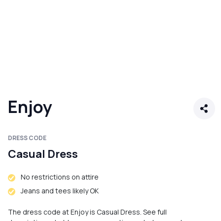
Enjoy
DRESS CODE
Casual Dress
No restrictions on attire
Jeans and tees likely OK
The dress code at Enjoy is Casual Dress. See full