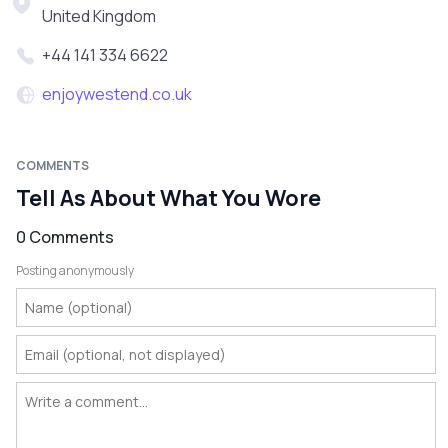
United Kingdom
+44 141 334 6622
enjoywestend.co.uk
COMMENTS
Tell As About What You Wore
0 Comments
Posting anonymously