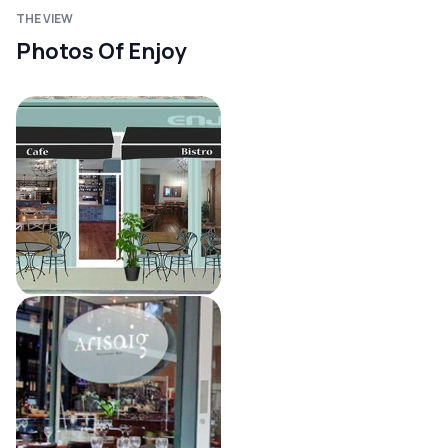
THE VIEW
Photos Of Enjoy