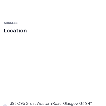
ADDRESS
Location
393-395 Great Western Road, Glasgow G4 9HY,