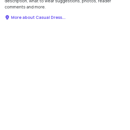
description, what to wear suggestions, photos, reader
comments and more.
More about Casual Dress...