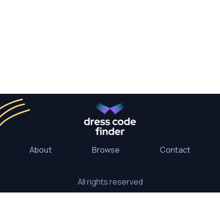
About
Browse
Contact
All rights reserved