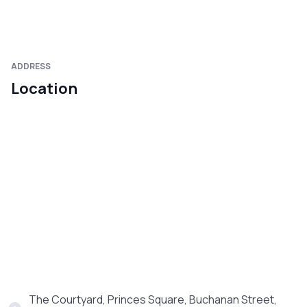
ADDRESS
Location
The Courtyard, Princes Square, Buchanan Street,