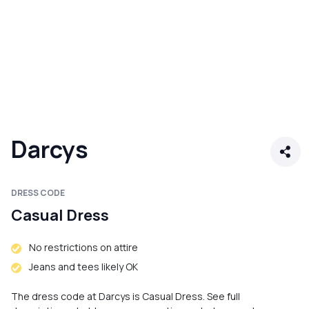
Darcys
DRESS CODE
Casual Dress
No restrictions on attire
Jeans and tees likely OK
The dress code at Darcys is Casual Dress. See full