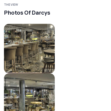
THE VIEW
Photos Of Darcys