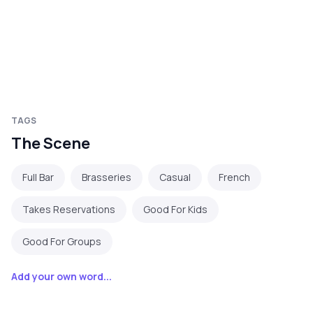
TAGS
The Scene
Full Bar
Brasseries
Casual
French
Takes Reservations
Good For Kids
Good For Groups
Add your own word...