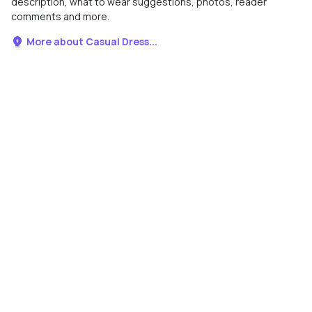
description, what to wear suggestions, photos, reader
comments and more.
More about Casual Dress...