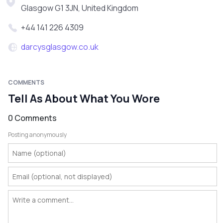
Glasgow G1 3JN, United Kingdom
+44 141 226 4309
darcysglasgow.co.uk
COMMENTS
Tell As About What You Wore
0 Comments
Posting anonymously