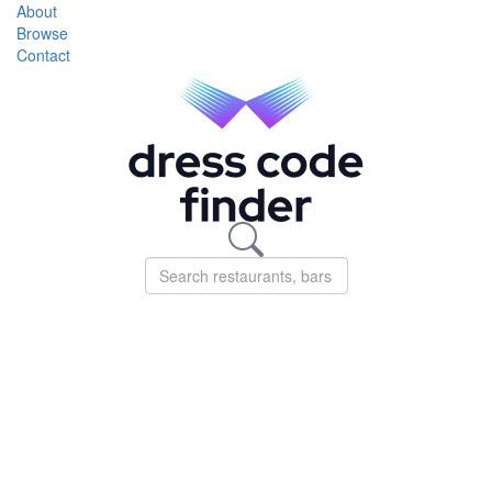
About
Browse
Contact