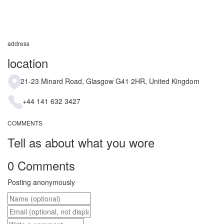
address
location
21-23 Minard Road, Glasgow G41 2HR, United Kingdom
+44 141 632 3427
COMMENTS
Tell as about what you wore
0 Comments
Posting anonymously