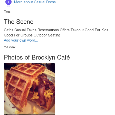
More about Casual Dress...
Tags
The Scene
Cafes
Casual
Takes Reservations
Offers Takeout
Good For Kids
Good For Groups
Outdoor Seating
Add your own word...
the view
Photos of Brooklyn Café