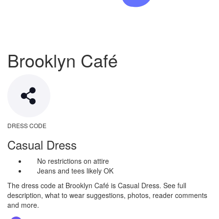
Brooklyn Café
DRESS CODE
Casual Dress
No restrictions on attire
Jeans and tees likely OK
The dress code at Brooklyn Café is Casual Dress. See full
description, what to wear suggestions, photos, reader comments
and more.