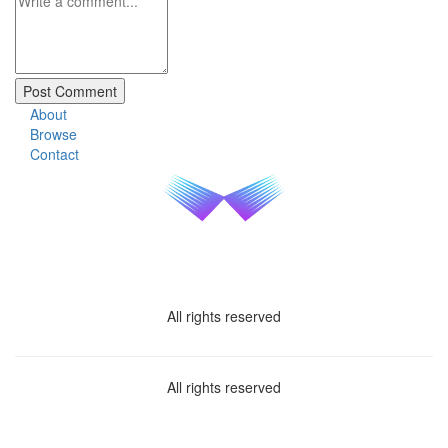
About
Browse
Contact
All rights reserved
All rights reserved