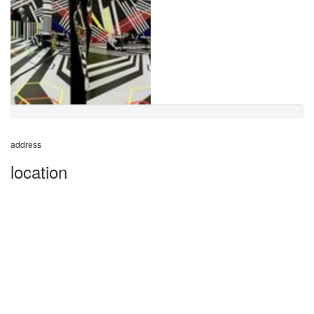
address
location