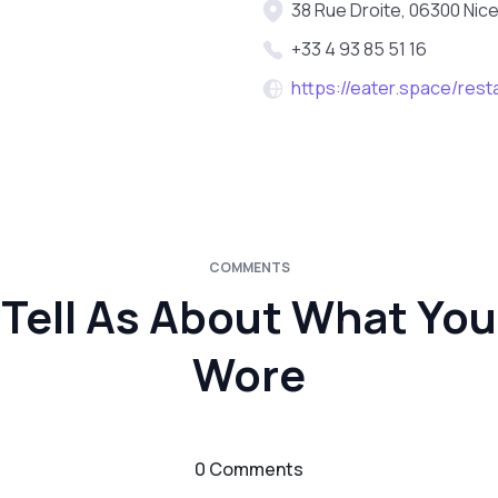
38 Rue Droite, 06300 Nice
+33 4 93 85 51 16
https://eater.space/rest
COMMENTS
Tell As About What You
Wore
0 Comments