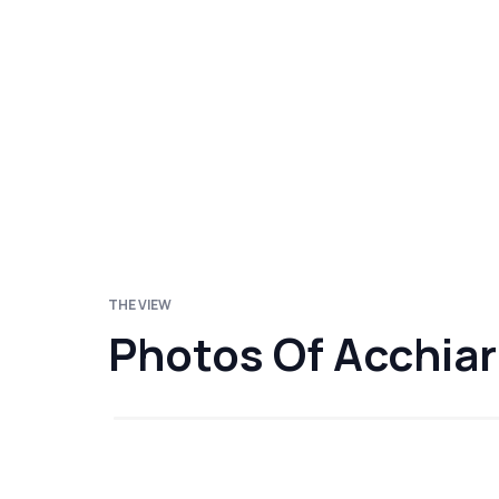
THE VIEW
Photos Of Acchia