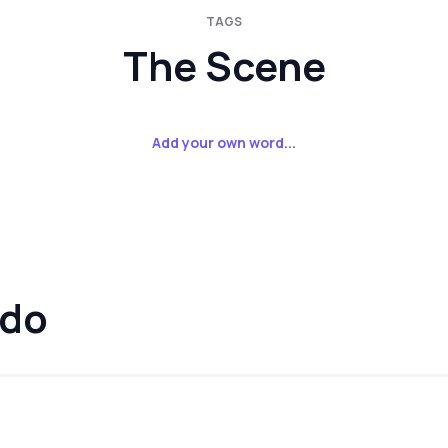
TAGS
The Scene
Add your own word...
rdo