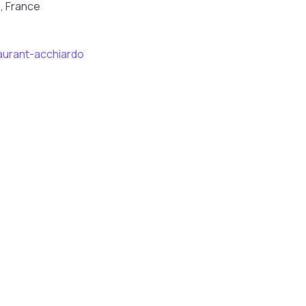
, France
aurant-acchiardo