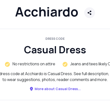
Acchiardo
DRESS CODE
Casual Dress
No restrictions on attire
Jeans and tees likely 
dress code at Acchiardo is Casual Dress. See full description,
to wear suggestions, photos, reader comments and more.
More about Casual Dress...