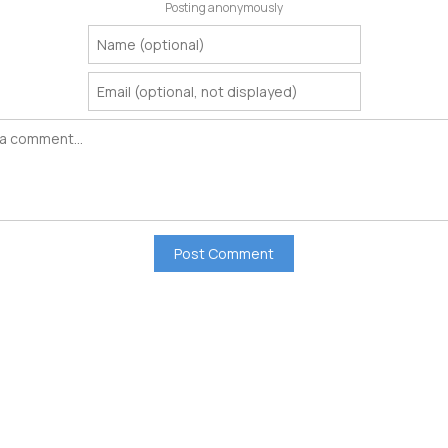
Posting anonymously