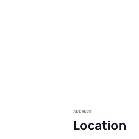
ADDRESS
Location