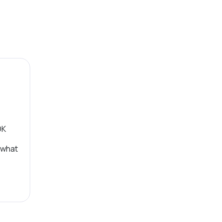
OK
 what