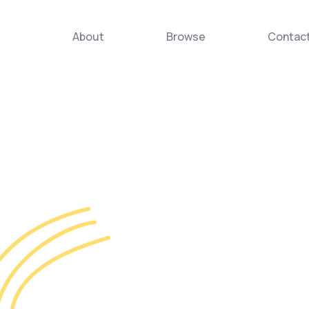
About
Browse
Contac