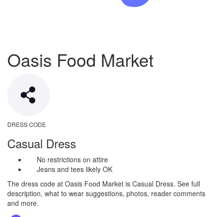
Oasis Food Market
DRESS CODE
Casual Dress
No restrictions on attire
Jeans and tees likely OK
The dress code at Oasis Food Market is Casual Dress. See full
description, what to wear suggestions, photos, reader comments
and more.