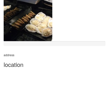
address
location