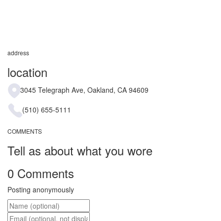
address
location
3045 Telegraph Ave, Oakland, CA 94609
(510) 655-5111
COMMENTS
Tell as about what you wore
0 Comments
Posting anonymously