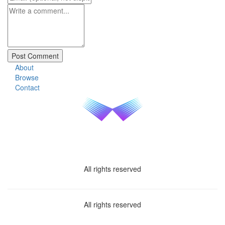
About
Browse
Contact
All rights reserved
All rights reserved