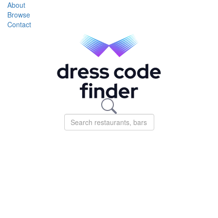
About
Browse
Contact