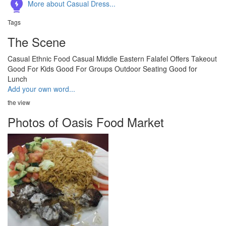
More about Casual Dress...
Tags
The Scene
Casual
Ethnic Food
Casual
Middle Eastern
Falafel
Offers Takeout
Good For Kids
Good For Groups
Outdoor Seating
Good for
Lunch
Add your own word...
the view
Photos of Oasis Food Market