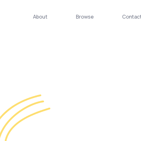
About
Browse
Contac