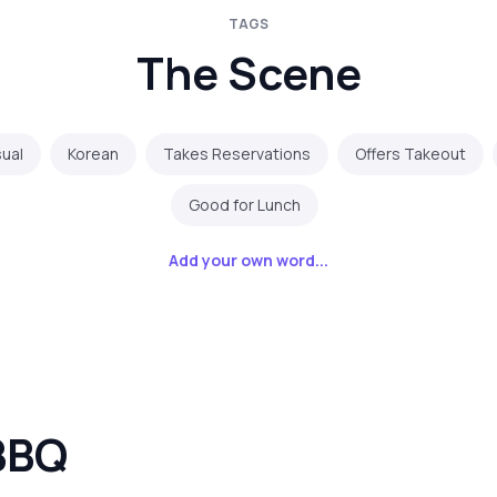
TAGS
The Scene
ual
Korean
Takes Reservations
Offers Takeout
Good for Lunch
Add your own word...
BBQ