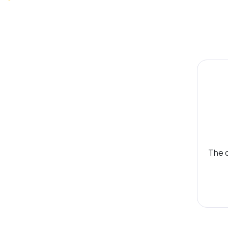
The d