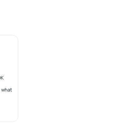
OK
, what