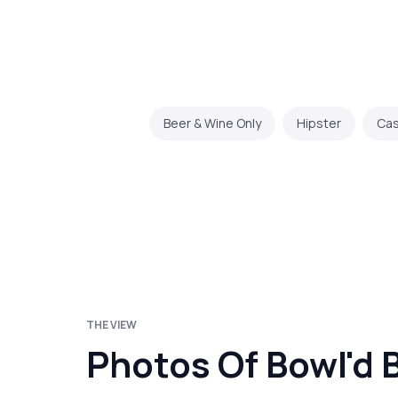
Beer & Wine Only
Hipster
Cas
THE VIEW
Photos Of Bowl'd 