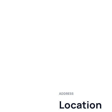
ADDRESS
Location