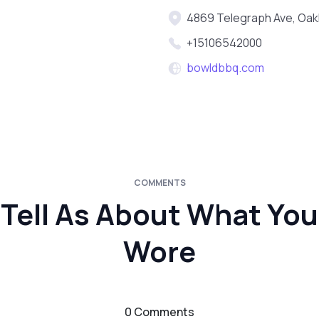
4869 Telegraph Ave, Oak
+15106542000
bowldbbq.com
COMMENTS
Tell As About What You
Wore
0 Comments