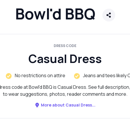
Bowl'd BBQ
DRESS CODE
Casual Dress
No restrictions on attire
Jeans and tees likely 
ress code at Bowl'd BBQ is Casual Dress. See full description
to wear suggestions, photos, reader comments and more.
More about Casual Dress...