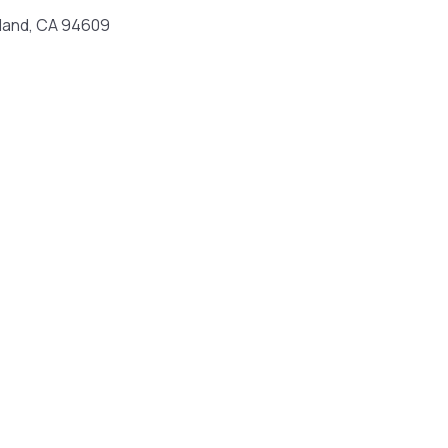
land, CA 94609