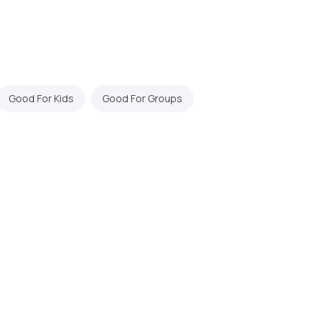
Good For Kids
Good For Groups