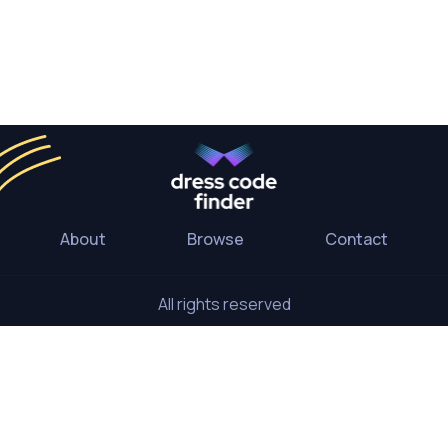
About
Browse
Contact
All rights reserved