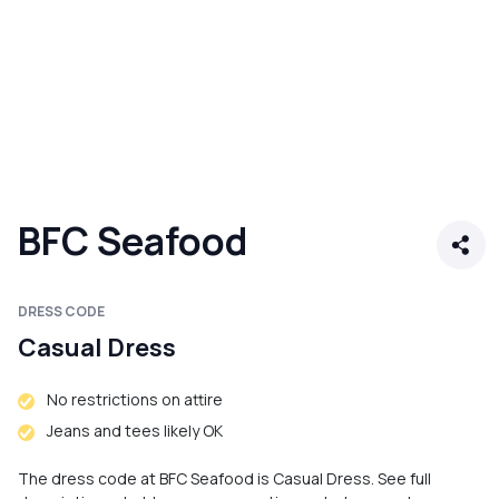
BFC Seafood
DRESS CODE
Casual Dress
No restrictions on attire
Jeans and tees likely OK
The dress code at BFC Seafood is Casual Dress. See full