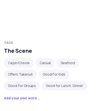
TAGS
The Scene
Cajun/Creole
Casual
Seafood
Offers Takeout
Good For Kids
Good For Groups
Good for Lunch, Dinner
Add your own word...