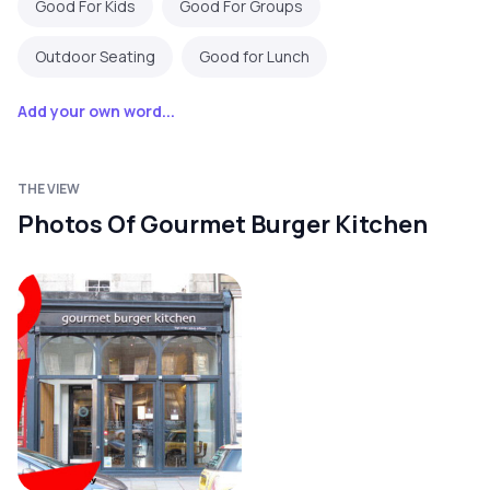
Good For Kids
Good For Groups
Outdoor Seating
Good for Lunch
Add your own word...
THE VIEW
Photos Of Gourmet Burger Kitchen