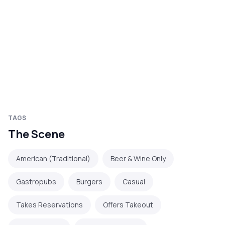
TAGS
The Scene
American (Traditional)
Beer & Wine Only
Gastropubs
Burgers
Casual
Takes Reservations
Offers Takeout