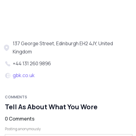
137 George Street, Edinburgh EH2 4JY, United
Kingdom
+44 131 260 9896
gbk.co.uk
COMMENTS
Tell As About What You Wore
0 Comments
Posting anonymously