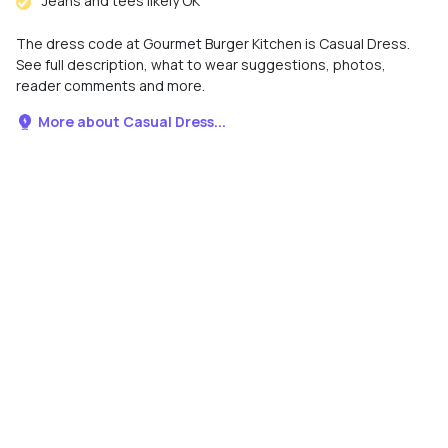
Jeans and tees likely OK
The dress code at Gourmet Burger Kitchen is Casual Dress.
See full description, what to wear suggestions, photos,
reader comments and more.
More about Casual Dress...