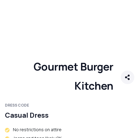
Gourmet Burger
Kitchen
DRESS CODE
Casual Dress
No restrictions on attire