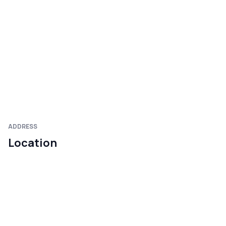
ADDRESS
Location