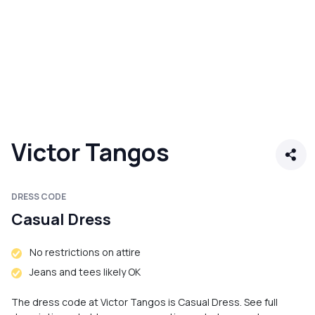
Victor Tangos
DRESS CODE
Casual Dress
No restrictions on attire
Jeans and tees likely OK
The dress code at Victor Tangos is Casual Dress. See full