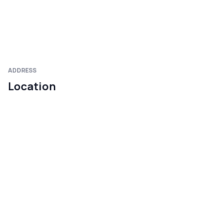
ADDRESS
Location