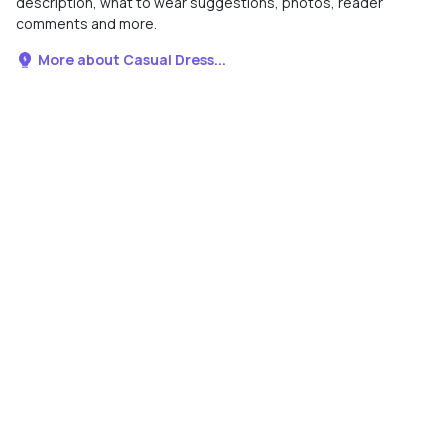
description, what to wear suggestions, photos, reader
comments and more.
More about Casual Dress...