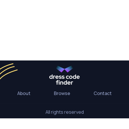
About
Browse
Contact
All rights reserved