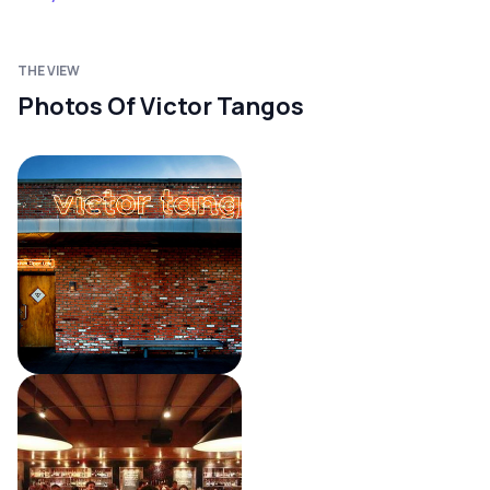
THE VIEW
Photos Of Victor Tangos