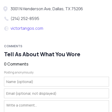
3001 N Henderson Ave, Dallas, TX 75206
(214) 252-8595
victortangos.com
COMMENTS
Tell As About What You Wore
0 Comments
Posting anonymously