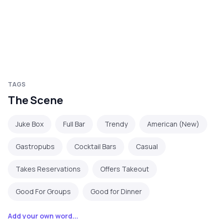
TAGS
The Scene
Juke Box
Full Bar
Trendy
American (New)
Gastropubs
Cocktail Bars
Casual
Takes Reservations
Offers Takeout
Good For Groups
Good for Dinner
Add your own word...