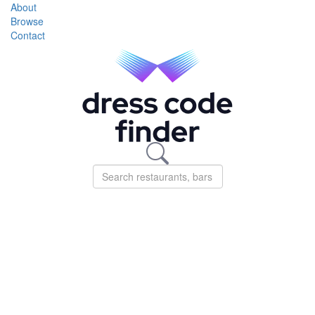
About
Browse
Contact