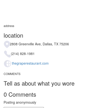
address
location
2808 Greenville Ave, Dallas, TX 75206
(214) 828-1981
thegraperestaurant.com
COMMENTS
Tell as about what you wore
0 Comments
Posting anonymously