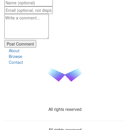
About
Browse
Contact
All rights reserved
All rights reserved