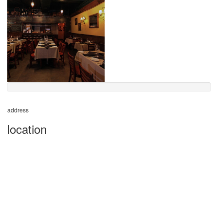
address
location