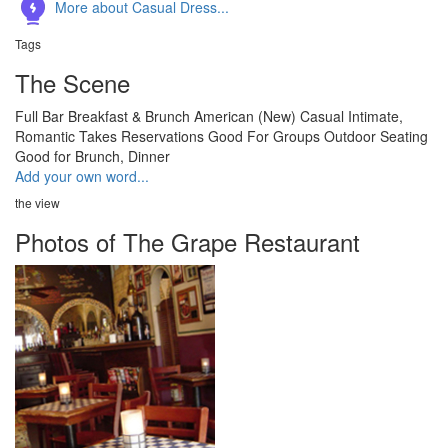
More about Casual Dress...
Tags
The Scene
Full Bar
Breakfast & Brunch
American (New)
Casual
Intimate,
Romantic
Takes Reservations
Good For Groups
Outdoor Seating
Good for Brunch, Dinner
Add your own word...
the view
Photos of The Grape Restaurant