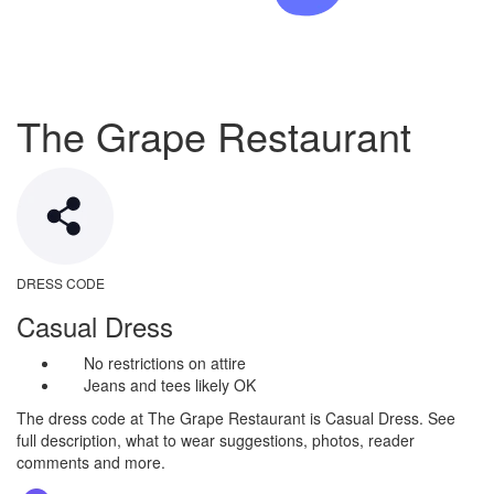
The Grape Restaurant
DRESS CODE
Casual Dress
No restrictions on attire
Jeans and tees likely OK
The dress code at The Grape Restaurant is Casual Dress. See
full description, what to wear suggestions, photos, reader
comments and more.