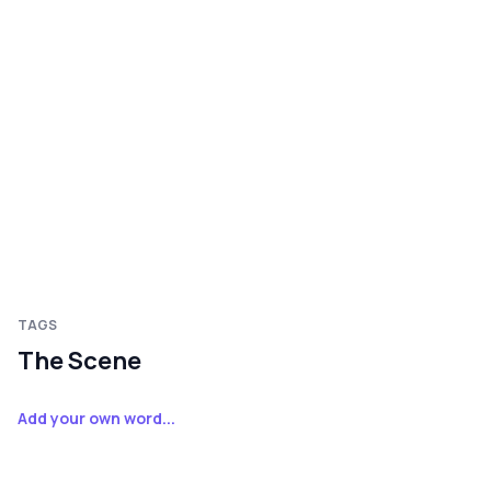
TAGS
The Scene
Add your own word...