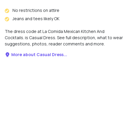
No restrictions on attire
Jeans and tees likely OK
The dress code at La Comida Mexican Kitchen And
Cocktails. is Casual Dress. See full description, what to wear
suggestions, photos, reader comments and more.
More about Casual Dress...