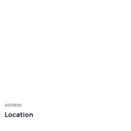
ADDRESS
Location