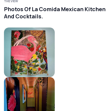
THE VIEW
Photos Of La Comida Mexican Kitchen
And Cocktails.