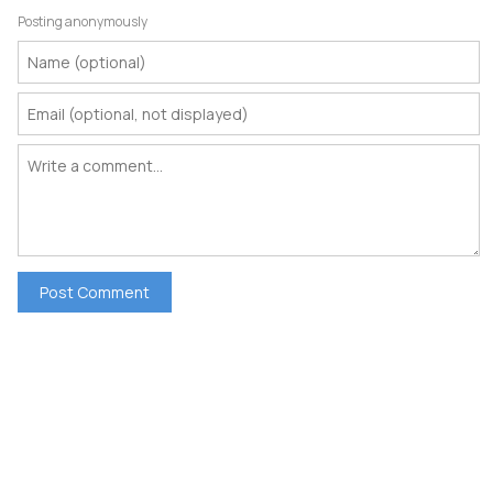
Posting anonymously