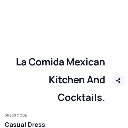
La Comida Mexican
Kitchen And
Cocktails.
DRESS CODE
Casual Dress