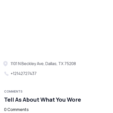
1101 N Beckley Ave, Dallas, TX 75208
+12142727437
COMMENTS
Tell As About What You Wore
0 Comments