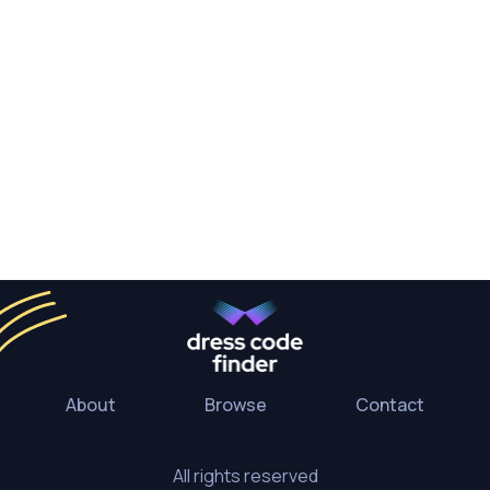
About
Browse
Contact
All rights reserved