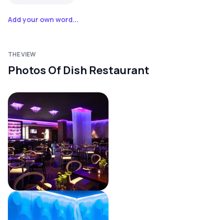
Add your own word...
THE VIEW
Photos Of Dish Restaurant