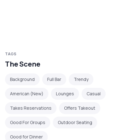
TAGS
The Scene
Background
Full Bar
Trendy
American (New)
Lounges
Casual
Takes Reservations
Offers Takeout
Good For Groups
Outdoor Seating
Good for Dinner