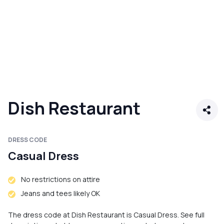
Dish Restaurant
DRESS CODE
Casual Dress
No restrictions on attire
Jeans and tees likely OK
The dress code at Dish Restaurant is Casual Dress. See full