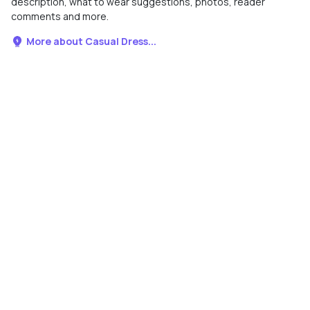
description, what to wear suggestions, photos, reader
comments and more.
More about Casual Dress...