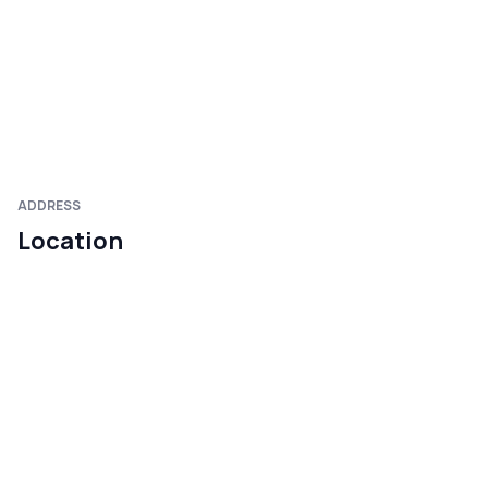
ADDRESS
Location