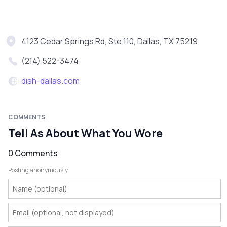
4123 Cedar Springs Rd, Ste 110, Dallas, TX 75219
(214) 522-3474
dish-dallas.com
COMMENTS
Tell As About What You Wore
0 Comments
Posting anonymously