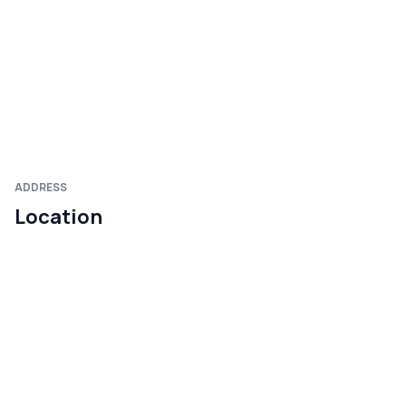
ADDRESS
Location