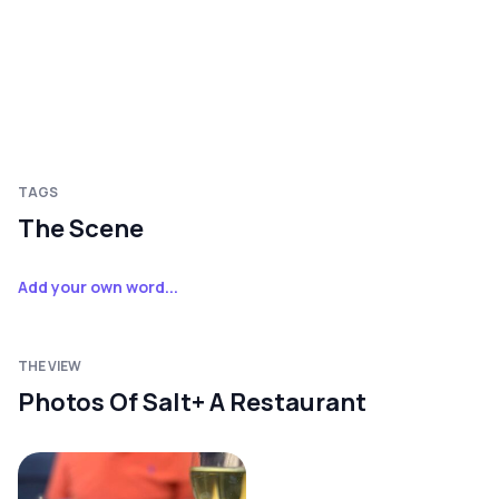
TAGS
The Scene
Add your own word...
THE VIEW
Photos Of Salt+ A Restaurant