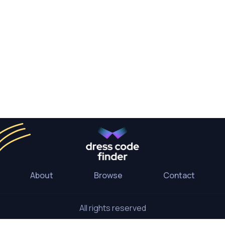
About
Browse
Contact
All rights reserved