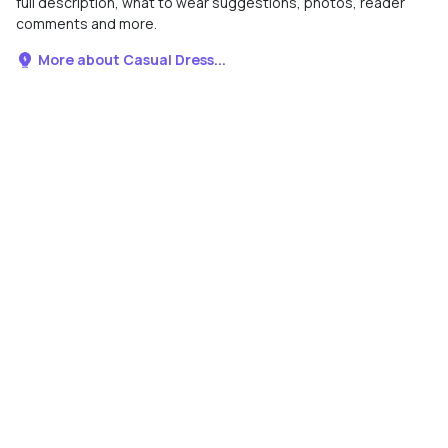
full description, what to wear suggestions, photos, reader
comments and more.
More about Casual Dress...