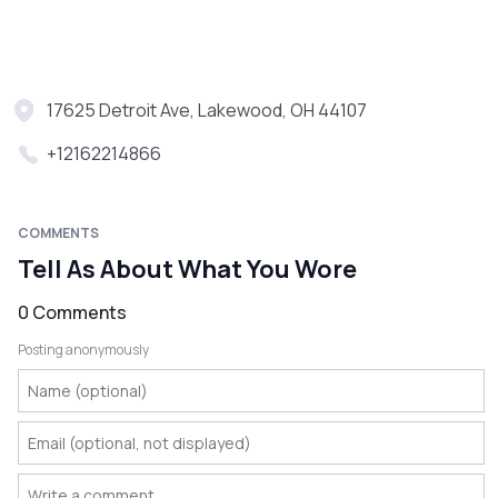
17625 Detroit Ave, Lakewood, OH 44107
+12162214866
COMMENTS
Tell As About What You Wore
0 Comments
Posting anonymously