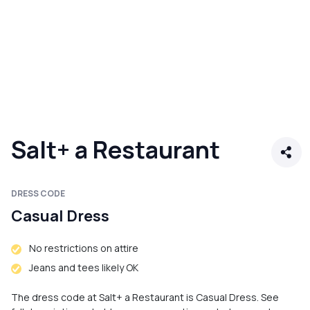
Salt+ a Restaurant
DRESS CODE
Casual Dress
No restrictions on attire
Jeans and tees likely OK
The dress code at Salt+ a Restaurant is Casual Dress. See