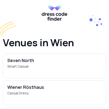
Venues in Wien
Seven North
Smart Casual
Wiener Rösthaus
Casual Dress