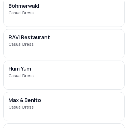
Böhmerwald
Casual Dress
RAVI Restaurant
Casual Dress
Hum Yum
Casual Dress
Max & Benito
Casual Dress