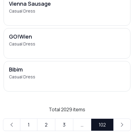
Vienna Sausage
Casual Dress
GO!Wien
Casual Dress
Bibim
Casual Dress
Total
2029
items
1
2
3
…
102