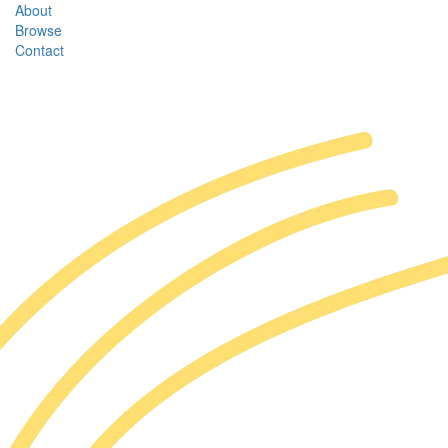
About
Browse
Contact