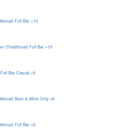
itional)
Full Bar
+10
n (Traditional)
Full Bar
+10
Full Bar
Casual
+9
itional)
Beer & Wine Only
+8
itional)
Full Bar
+9