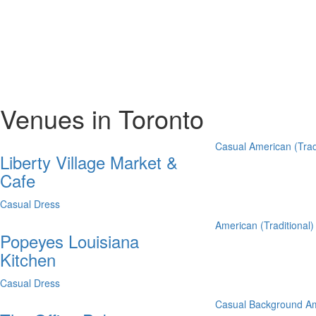
Venues in Toronto
Casual
American (Trad
Liberty Village Market &
Cafe
Casual Dress
American (Traditional)
Popeyes Louisiana
Kitchen
Casual Dress
Casual
Background
Am