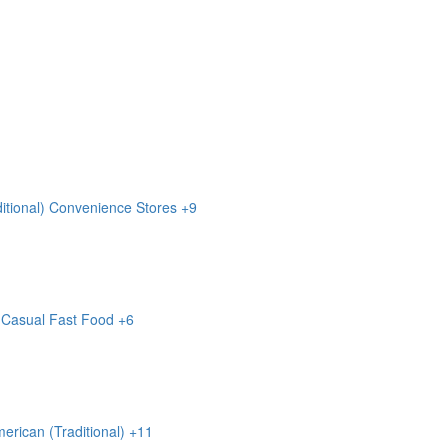
itional)
Convenience Stores
+9
Casual
Fast Food
+6
erican (Traditional)
+11