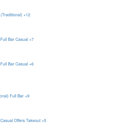
(Traditional)
+12
Full Bar
Casual
+7
Full Bar
Casual
+6
onal)
Full Bar
+9
Casual
Offers Takeout
+5