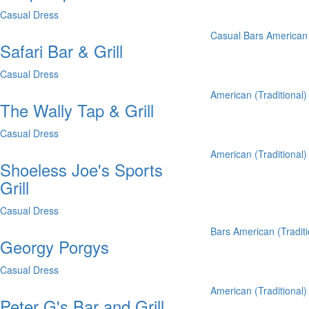
Casual Dress
Casual
Bars
American 
Safari Bar & Grill
Casual Dress
American (Traditional)
The Wally Tap & Grill
Casual Dress
American (Traditional)
Shoeless Joe's Sports
Grill
Casual Dress
Bars
American (Traditi
Georgy Porgys
Casual Dress
American (Traditional)
Peter G's Bar and Grill