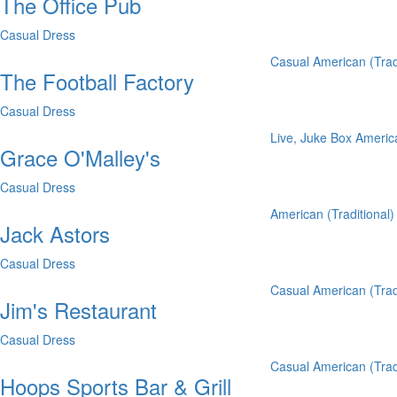
The Office Pub
Casual Dress
Casual
American (Trad
The Football Factory
Casual Dress
Live, Juke Box
America
Grace O'Malley's
Casual Dress
American (Traditional)
Jack Astors
Casual Dress
Casual
American (Trad
Jim's Restaurant
Casual Dress
Casual
American (Trad
Hoops Sports Bar & Grill