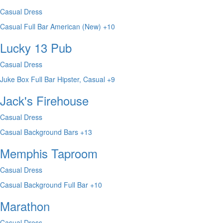
Casual Dress
Casual
Full Bar
American (New)
+10
Lucky 13 Pub
Casual Dress
Juke Box
Full Bar
Hipster, Casual
+9
Jack's Firehouse
Casual Dress
Casual
Background
Bars
+13
Memphis Taproom
Casual Dress
Casual
Background
Full Bar
+10
Marathon
Casual Dress