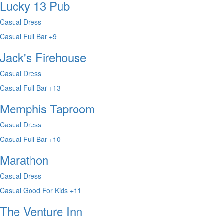
Lucky 13 Pub
Casual Dress
Casual
Full Bar
+9
Jack's Firehouse
Casual Dress
Casual
Full Bar
+13
Memphis Taproom
Casual Dress
Casual
Full Bar
+10
Marathon
Casual Dress
Casual
Good For Kids
+11
The Venture Inn