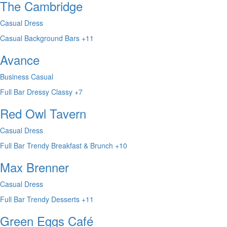
The Cambridge
Casual Dress
Casual
Background
Bars
+11
Avance
Business Casual
Full Bar
Dressy
Classy
+7
Red Owl Tavern
Casual Dress
Full Bar
Trendy
Breakfast & Brunch
+10
Max Brenner
Casual Dress
Full Bar
Trendy
Desserts
+11
Green Eggs Café