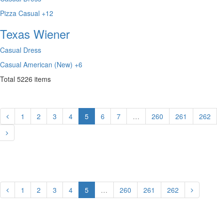
Pizza
Casual
+12
Texas Wiener
Casual Dress
Casual
American (New)
+6
Total
5226
items
1
2
3
4
5
6
7
…
260
261
262
1
2
3
4
5
…
260
261
262