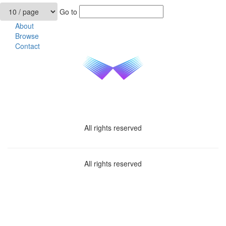
Go to
About
Browse
Contact
All rights reserved
All rights reserved