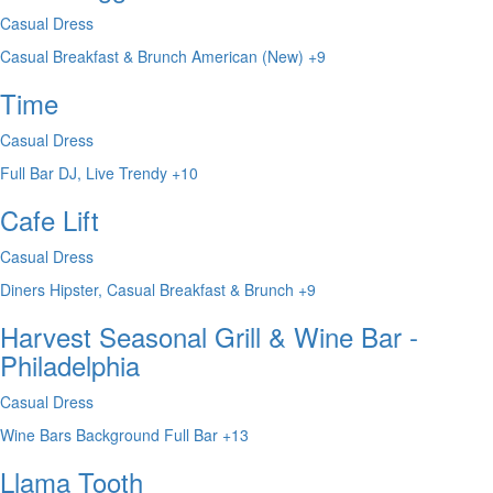
Casual Dress
Casual
Breakfast & Brunch
American (New)
+9
Time
Casual Dress
Full Bar
DJ, Live
Trendy
+10
Cafe Lift
Casual Dress
Diners
Hipster, Casual
Breakfast & Brunch
+9
Harvest Seasonal Grill & Wine Bar -
Philadelphia
Casual Dress
Wine Bars
Background
Full Bar
+13
Llama Tooth