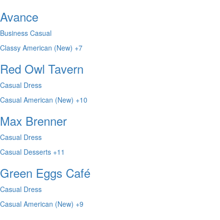
Avance
Business Casual
Classy
American (New)
+7
Red Owl Tavern
Casual Dress
Casual
American (New)
+10
Max Brenner
Casual Dress
Casual
Desserts
+11
Green Eggs Café
Casual Dress
Casual
American (New)
+9