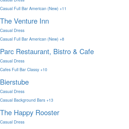
Casual
Full Bar
American (New)
+11
The Venture Inn
Casual Dress
Casual
Full Bar
American (New)
+8
Parc Restaurant, Bistro & Cafe
Casual Dress
Cafes
Full Bar
Classy
+10
Bierstube
Casual Dress
Casual
Background
Bars
+13
The Happy Rooster
Casual Dress