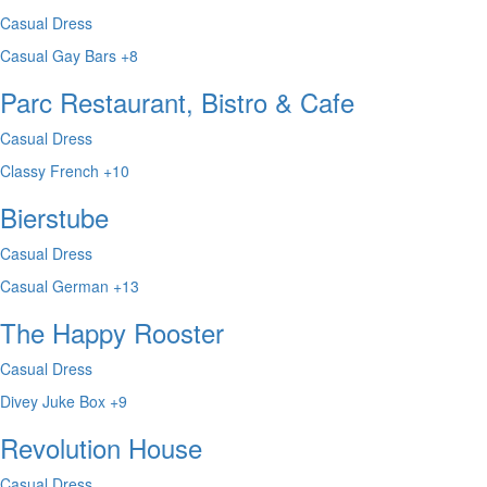
Casual Dress
Casual
Gay Bars
+8
Parc Restaurant, Bistro & Cafe
Casual Dress
Classy
French
+10
Bierstube
Casual Dress
Casual
German
+13
The Happy Rooster
Casual Dress
Divey
Juke Box
+9
Revolution House
Casual Dress