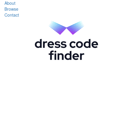
About
Browse
Contact