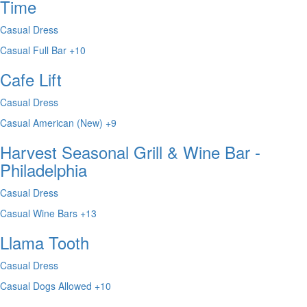
Time
Casual Dress
Casual
Full Bar
+10
Cafe Lift
Casual Dress
Casual
American (New)
+9
Harvest Seasonal Grill & Wine Bar -
Philadelphia
Casual Dress
Casual
Wine Bars
+13
Llama Tooth
Casual Dress
Casual
Dogs Allowed
+10