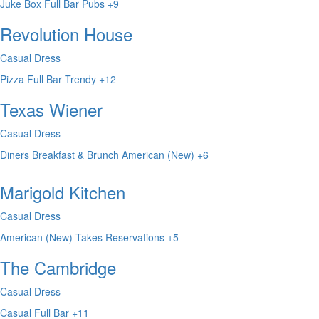
Juke Box
Full Bar
Pubs
+9
Revolution House
Casual Dress
Pizza
Full Bar
Trendy
+12
Texas Wiener
Casual Dress
Diners
Breakfast & Brunch
American (New)
+6
Marigold Kitchen
Casual Dress
American (New)
Takes Reservations
+5
The Cambridge
Casual Dress
Casual
Full Bar
+11