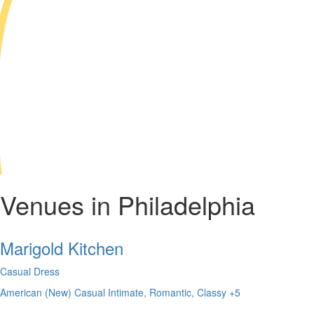
Venues in Philadelphia
Marigold Kitchen
Casual Dress
American (New)
Casual
Intimate, Romantic, Classy
+5