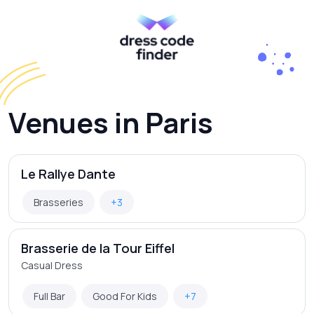
Venues in Paris
Le Rallye Dante
Brasseries
+3
Brasserie de la Tour Eiffel
Casual Dress
Full Bar
Good For Kids
+7