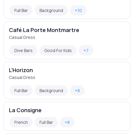
Full Bar
Background
+10
Café La Porte Montmartre
Casual Dress
Dive Bars
Good For Kids
+7
L'Horizon
Casual Dress
Full Bar
Background
+8
La Consigne
French
Full Bar
+8