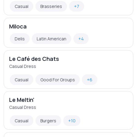
Casual
Brasseries
+7
Miloca
Delis
Latin American
+4
Le Café des Chats
Casual Dress
Casual
Good For Groups
+6
Le Meltin'
Casual Dress
Casual
Burgers
+10