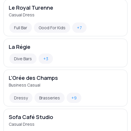
Le Royal Turenne
Casual Dress
Full Bar
Good For Kids
+7
La Régie
Dive Bars
+3
L'Orée des Champs
Business Casual
Dressy
Brasseries
+9
Sofa Café Studio
Casual Dress