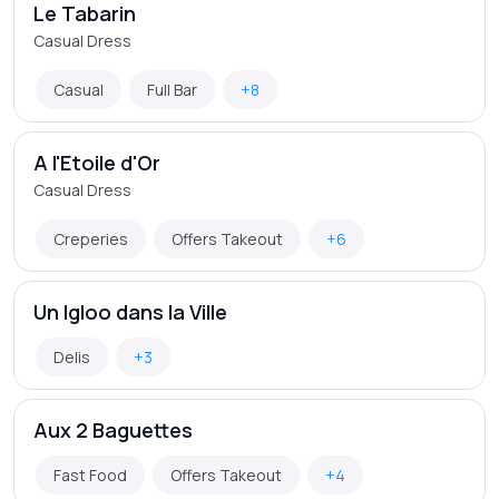
Le Tabarin
Casual Dress
Casual
Full Bar
+8
A l'Etoile d'Or
Casual Dress
Creperies
Offers Takeout
+6
Un Igloo dans la Ville
Delis
+3
Aux 2 Baguettes
Fast Food
Offers Takeout
+4