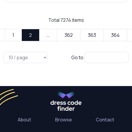
Total
7274
items
1
2
…
362
363
364
Go to
About
Browse
Contact