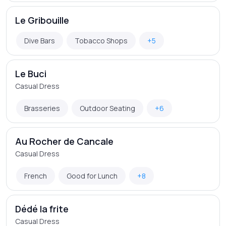
Le Gribouille
Dive Bars
Tobacco Shops
+5
Le Buci
Casual Dress
Brasseries
Outdoor Seating
+6
Au Rocher de Cancale
Casual Dress
French
Good for Lunch
+8
Dédé la frite
Casual Dress