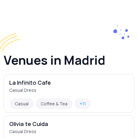
Venues in Madrid
La Infinito Cafe
Casual Dress
Casual
Coffee & Tea
+11
Olivia te Cuida
Casual Dress