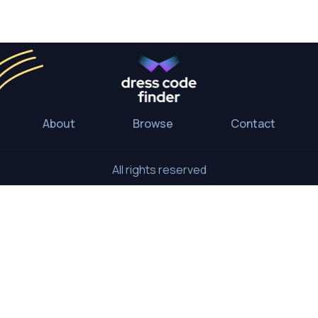
About
Browse
Contact
All rights reserved