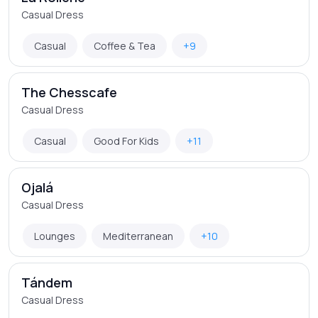
Casual Dress
Casual
Coffee & Tea
+9
The Chesscafe
Casual Dress
Casual
Good For Kids
+11
Ojalá
Casual Dress
Lounges
Mediterranean
+10
Tándem
Casual Dress