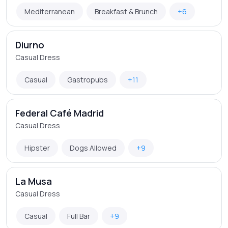
Mediterranean
Breakfast & Brunch
+6
Diurno
Casual Dress
Casual
Gastropubs
+11
Federal Café Madrid
Casual Dress
Hipster
Dogs Allowed
+9
La Musa
Casual Dress
Casual
Full Bar
+9