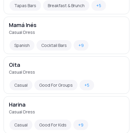
Tapas Bars
Breakfast & Brunch
+5
Mamá Inés
Casual Dress
Spanish
Cocktail Bars
+9
Oita
Casual Dress
Casual
Good For Groups
+5
Harina
Casual Dress
Casual
Good For Kids
+9