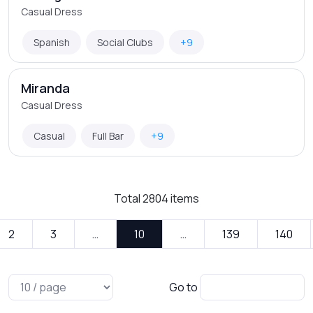
Casual Dress
Spanish
Social Clubs
+9
Miranda
Casual Dress
Casual
Full Bar
+9
Total
2804
items
2
3
…
10
…
139
140
Go to