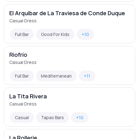
El Arquibar de La Traviesa de Conde Duque
Casual Dress
Full Bar
Good For Kids
+10
Riofrío
Casual Dress
Full Bar
Mediterranean
+11
La Tita Rivera
Casual Dress
Casual
Tapas Bars
+10
La Rollerie