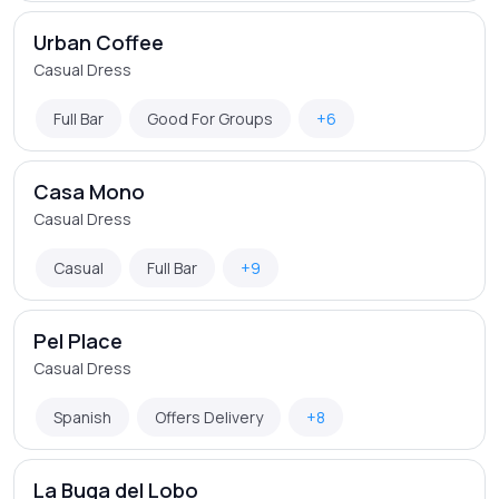
Urban Coffee
Casual Dress
Full Bar
Good For Groups
+6
Casa Mono
Casual Dress
Casual
Full Bar
+9
Pel Place
Casual Dress
Spanish
Offers Delivery
+8
La Buga del Lobo