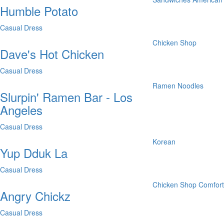
Humble Potato
Casual Dress
Chicken Shop
Dave's Hot Chicken
Casual Dress
Ramen
Noodles
Slurpin' Ramen Bar - Los
Angeles
Casual Dress
Korean
Yup Dduk La
Casual Dress
Chicken Shop
Comfor
Angry Chickz
Casual Dress