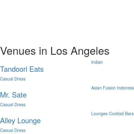
Venues in Los Angeles
Indian
Tandoori Eats
Casual Dress
Asian Fusion
Indonesi
Mr. Sate
Casual Dress
Lounges
Cocktail Bars
Alley Lounge
Casual Dress