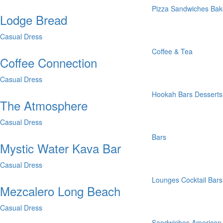
Pizza
Sandwiches
Bak
Lodge Bread
Casual Dress
Coffee & Tea
Coffee Connection
Casual Dress
Hookah Bars
Desserts
The Atmosphere
Casual Dress
Bars
Mystic Water Kava Bar
Casual Dress
Lounges
Cocktail Bars
Mezcalero Long Beach
Casual Dress
Sandwiches
American