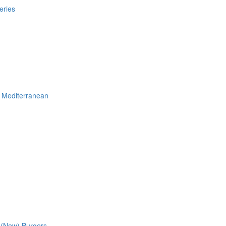
eries
Mediterranean
 (New)
Burgers