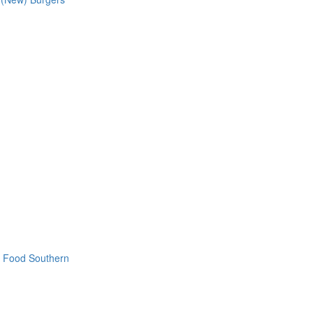
t Food
Southern