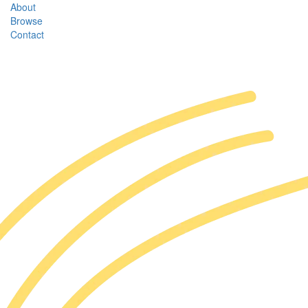
About
Browse
Contact