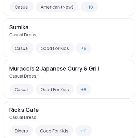
Casual
American (New)
+10
Sumika
Casual Dress
Casual
Good For Kids
+9
Muracci's 2 Japanese Curry & Grill
Casual Dress
Casual
Good For Kids
+8
Rick's Cafe
Casual Dress
Diners
Good For Kids
+11