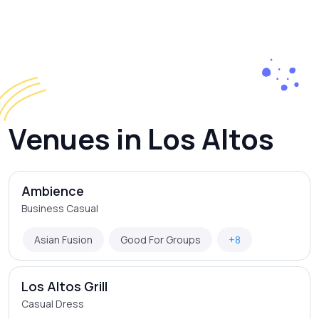
Venues in Los Altos
Ambience
Business Casual
Asian Fusion
Good For Groups
+8
Los Altos Grill
Casual Dress