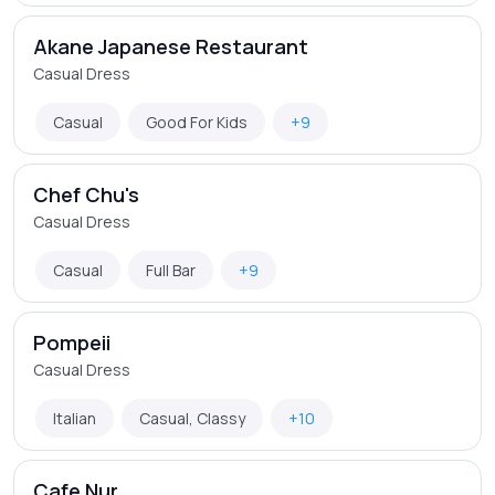
Akane Japanese Restaurant
Casual Dress
Casual
Good For Kids
+9
Chef Chu's
Casual Dress
Casual
Full Bar
+9
Pompeii
Casual Dress
Italian
Casual, Classy
+10
Cafe Nur