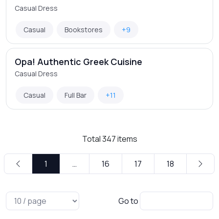
Casual Dress
Casual
Bookstores
+9
Opa! Authentic Greek Cuisine
Casual Dress
Casual
Full Bar
+11
Total
347
items
1
…
16
17
18
Go to