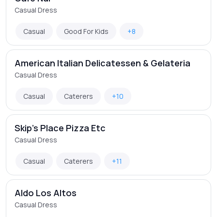
Casual Dress
Casual
Good For Kids
+8
American Italian Delicatessen & Gelateria
Casual Dress
Casual
Caterers
+10
Skip's Place Pizza Etc
Casual Dress
Casual
Caterers
+11
Aldo Los Altos
Casual Dress