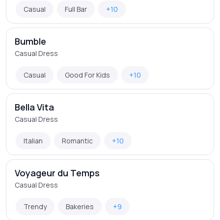
Casual
Full Bar
+10
Bumble
Casual Dress
Casual
Good For Kids
+10
Bella Vita
Casual Dress
Italian
Romantic
+10
Voyageur du Temps
Casual Dress
Trendy
Bakeries
+9