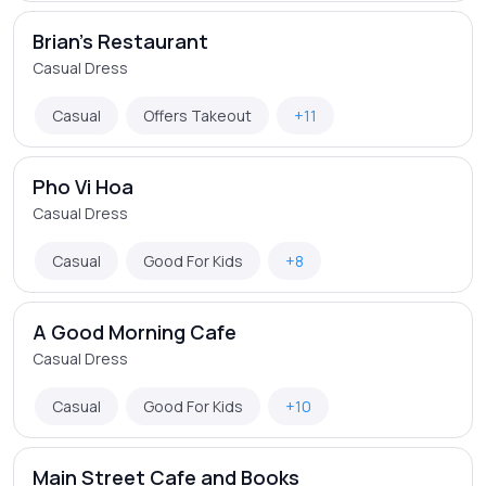
Brian's Restaurant
Casual Dress
Casual
Offers Takeout
+11
Pho Vi Hoa
Casual Dress
Casual
Good For Kids
+8
A Good Morning Cafe
Casual Dress
Casual
Good For Kids
+10
Main Street Cafe and Books