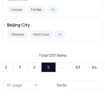
Casual
Full Bar
+6
Beijing City
Chinese
Fast Food
+5
Total
1297
items
2
3
4
5
…
63
64
Go to