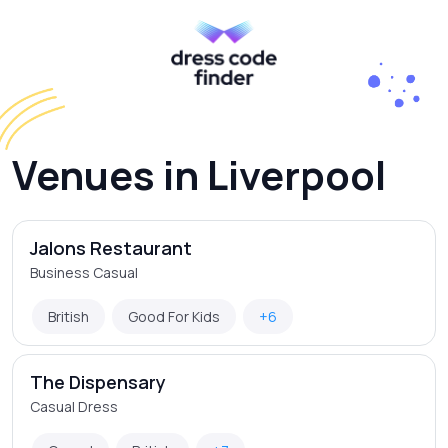
Venues in Liverpool
Jalons Restaurant
Business Casual
British
Good For Kids
+6
The Dispensary
Casual Dress