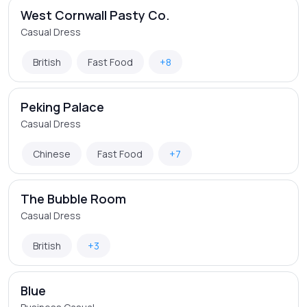
West Cornwall Pasty Co.
Casual Dress
British
Fast Food
+8
Peking Palace
Casual Dress
Chinese
Fast Food
+7
The Bubble Room
Casual Dress
British
+3
Blue