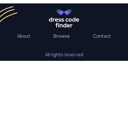
About
Browse
Contact
All rights reserved