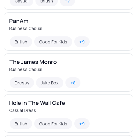
Casual
British
+7
PanAm
Business Casual
British
Good For Kids
+9
The James Monro
Business Casual
Dressy
Juke Box
+8
Hole in The Wall Cafe
Casual Dress
British
Good For Kids
+9