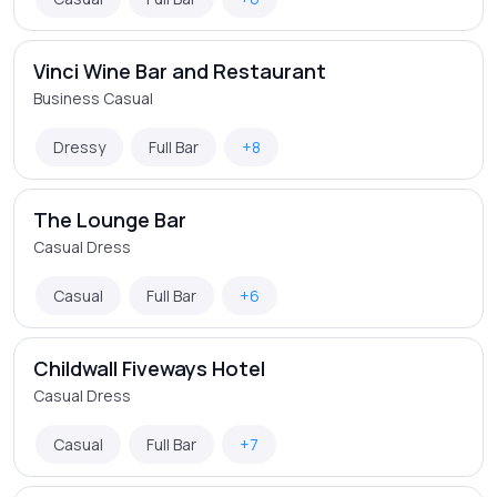
Vinci Wine Bar and Restaurant
Business Casual
Dressy
Full Bar
+8
The Lounge Bar
Casual Dress
Casual
Full Bar
+6
Childwall Fiveways Hotel
Casual Dress
Casual
Full Bar
+7