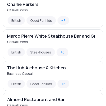
Charlie Parkers
Casual Dress
British
Good For Kids
+7
Marco Pierre White Steakhouse Bar and Grill
Casual Dress
British
Steakhouses
+6
The Hub Alehouse & Kitchen
Business Casual
British
Good For Kids
+6
Almond Restaurant and Bar
Casual Dress