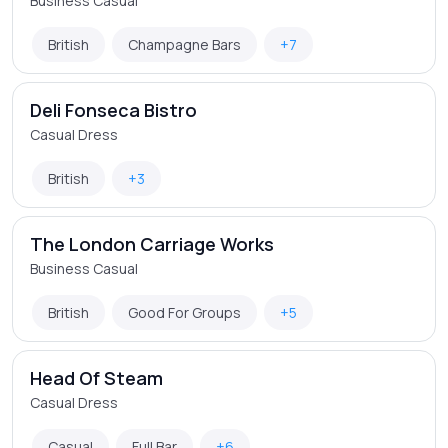
Business Casual
British
Champagne Bars
+7
Deli Fonseca Bistro
Casual Dress
British
+3
The London Carriage Works
Business Casual
British
Good For Groups
+5
Head Of Steam
Casual Dress
Casual
Full Bar
+6