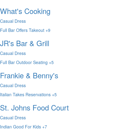
What's Cooking
Casual Dress
Full Bar
Offers Takeout
+9
JR's Bar & Grill
Casual Dress
Full Bar
Outdoor Seating
+5
Frankie & Benny's
Casual Dress
Italian
Takes Reservations
+5
St. Johns Food Court
Casual Dress
Indian
Good For Kids
+7