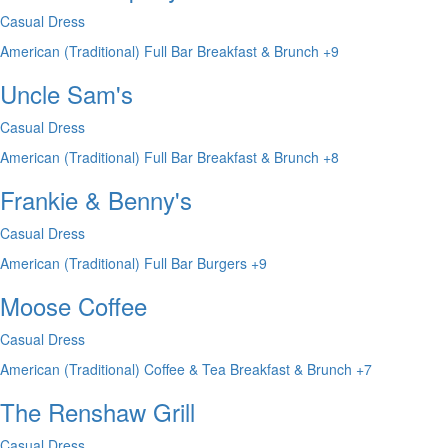
Casual Dress
American (Traditional)
Full Bar
Breakfast & Brunch
+9
Uncle Sam's
Casual Dress
American (Traditional)
Full Bar
Breakfast & Brunch
+8
Frankie & Benny's
Casual Dress
American (Traditional)
Full Bar
Burgers
+9
Moose Coffee
Casual Dress
American (Traditional)
Coffee & Tea
Breakfast & Brunch
+7
The Renshaw Grill
Casual Dress