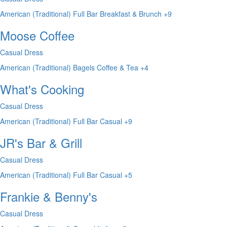
American (Traditional)
Full Bar
Breakfast & Brunch
+9
Moose Coffee
Casual Dress
American (Traditional)
Bagels
Coffee & Tea
+4
What's Cooking
Casual Dress
American (Traditional)
Full Bar
Casual
+9
JR's Bar & Grill
Casual Dress
American (Traditional)
Full Bar
Casual
+5
Frankie & Benny's
Casual Dress