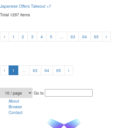
Japanese
Offers Takeout
+7
Total
1297
items
1
2
3
4
5
…
63
64
65
1
…
63
64
65
Go to
About
Browse
Contact