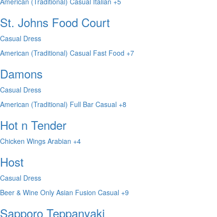
American (Traditional)
Casual
Italian
+5
St. Johns Food Court
Casual Dress
American (Traditional)
Casual
Fast Food
+7
Damons
Casual Dress
American (Traditional)
Full Bar
Casual
+8
Hot n Tender
Chicken Wings
Arabian
+4
Host
Casual Dress
Beer & Wine Only
Asian Fusion
Casual
+9
Sapporo Teppanyaki