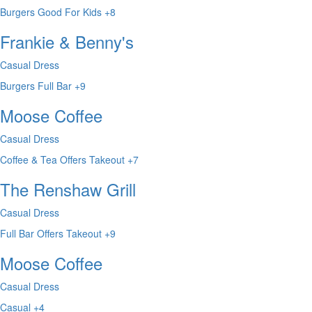
Burgers
Good For Kids
+8
Frankie & Benny's
Casual Dress
Burgers
Full Bar
+9
Moose Coffee
Casual Dress
Coffee & Tea
Offers Takeout
+7
The Renshaw Grill
Casual Dress
Full Bar
Offers Takeout
+9
Moose Coffee
Casual Dress
Casual
+4