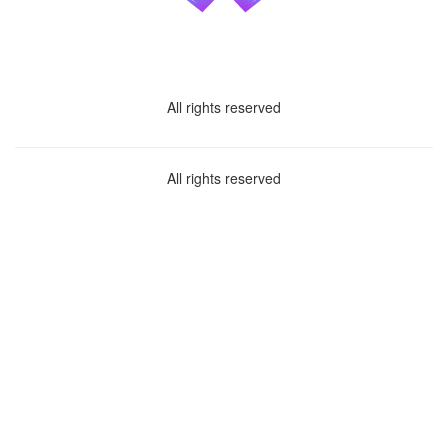
All rights reserved
All rights reserved