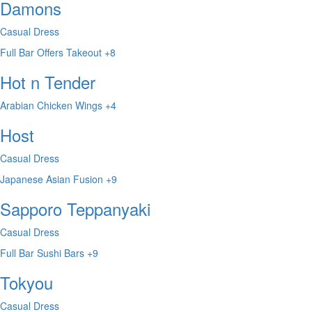
Damons
Casual Dress
Full Bar
Offers Takeout
+8
Hot n Tender
Arabian
Chicken Wings
+4
Host
Casual Dress
Japanese
Asian Fusion
+9
Sapporo Teppanyaki
Casual Dress
Full Bar
Sushi Bars
+9
Tokyou
Casual Dress