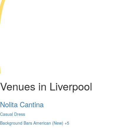
Venues in Liverpool
Nolita Cantina
Casual Dress
Background
Bars
American (New)
+5