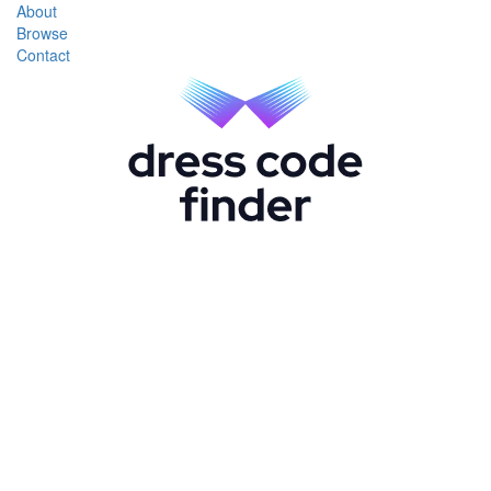
About
Browse
Contact