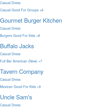
Casual Dress
Casual
Good For Groups
+6
Gourmet Burger Kitchen
Casual Dress
Burgers
Good For Kids
+8
Buffalo Jacks
Casual Dress
Full Bar
American (New)
+7
Tavern Company
Casual Dress
Mexican
Good For Kids
+9
Uncle Sam's
Casual Dress