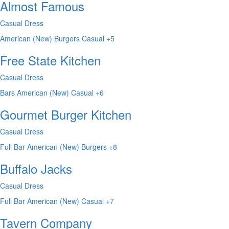
Almost Famous
Casual Dress
American (New)
Burgers
Casual
+5
Free State Kitchen
Casual Dress
Bars
American (New)
Casual
+6
Gourmet Burger Kitchen
Casual Dress
Full Bar
American (New)
Burgers
+8
Buffalo Jacks
Casual Dress
Full Bar
American (New)
Casual
+7
Tavern Company