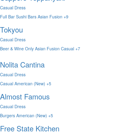
Casual Dress
Full Bar
Sushi Bars
Asian Fusion
+9
Tokyou
Casual Dress
Beer & Wine Only
Asian Fusion
Casual
+7
Nolita Cantina
Casual Dress
Casual
American (New)
+5
Almost Famous
Casual Dress
Burgers
American (New)
+5
Free State Kitchen