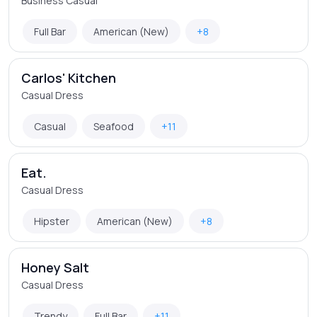
Business Casual
Full Bar
American (New)
+8
Carlos' Kitchen
Casual Dress
Casual
Seafood
+11
Eat.
Casual Dress
Hipster
American (New)
+8
Honey Salt
Casual Dress
Trendy
Full Bar
+11