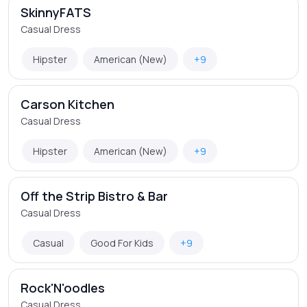
SkinnyFATS
Casual Dress
Hipster
American (New)
+9
Carson Kitchen
Casual Dress
Hipster
American (New)
+9
Off the Strip Bistro & Bar
Casual Dress
Casual
Good For Kids
+9
Rock'N'oodles
Casual Dress