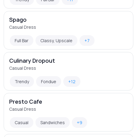
Spago
Casual Dress
Full Bar
Classy, Upscale
+7
Culinary Dropout
Casual Dress
Trendy
Fondue
+12
Presto Cafe
Casual Dress
Casual
Sandwiches
+9