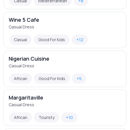
Casual
Mediterranean
+8
Wine 5 Cafe
Casual Dress
Casual
Good For Kids
+12
Nigerian Cuisine
Casual Dress
African
Good For Kids
+5
Margaritaville
Casual Dress
African
Touristy
+10