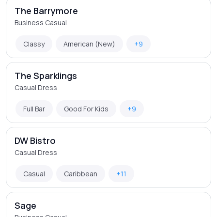
The Barrymore
Business Casual
Classy
American (New)
+9
The Sparklings
Casual Dress
Full Bar
Good For Kids
+9
DW Bistro
Casual Dress
Casual
Caribbean
+11
Sage