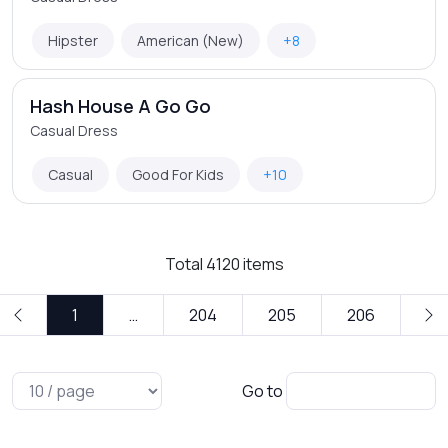
Hipster
American (New)
+8
Hash House A Go Go
Casual Dress
Casual
Good For Kids
+10
Total
4120
items
1
…
204
205
206
Go to