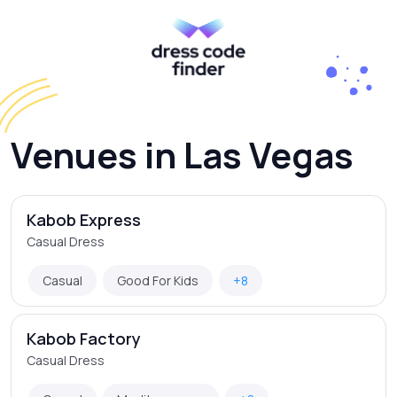
Venues in Las Vegas
Kabob Express
Casual Dress
Casual
Good For Kids
+8
Kabob Factory
Casual Dress