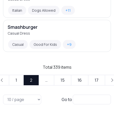
Italian
Dogs Allowed
+11
Smashburger
Casual Dress
Casual
Good For Kids
+9
Total
339
items
1
2
…
15
16
17
Go to