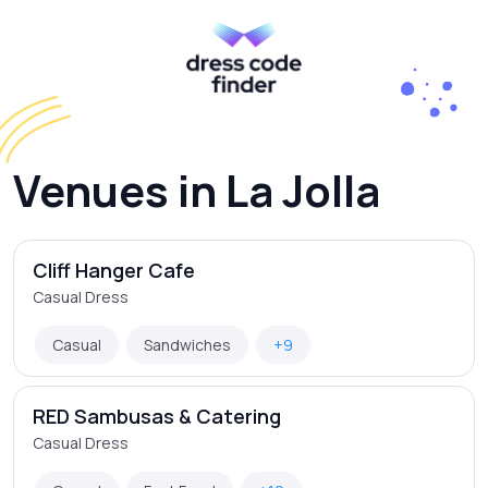
Venues in La Jolla
Cliff Hanger Cafe
Casual Dress
Casual
Sandwiches
+9
RED Sambusas & Catering
Casual Dress