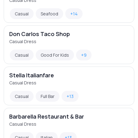
Casual Dress
Casual
Seafood
+14
Don Carlos Taco Shop
Casual Dress
Casual
Good For Kids
+9
Stella Italianfare
Casual Dress
Casual
Full Bar
+13
Barbarella Restaurant & Bar
Casual Dress
Casual
Italian
+13