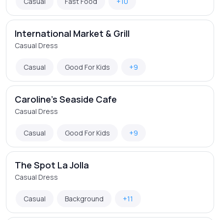
Casual
Fast Food
+10
International Market & Grill
Casual Dress
Casual
Good For Kids
+9
Caroline's Seaside Cafe
Casual Dress
Casual
Good For Kids
+9
The Spot La Jolla
Casual Dress
Casual
Background
+11