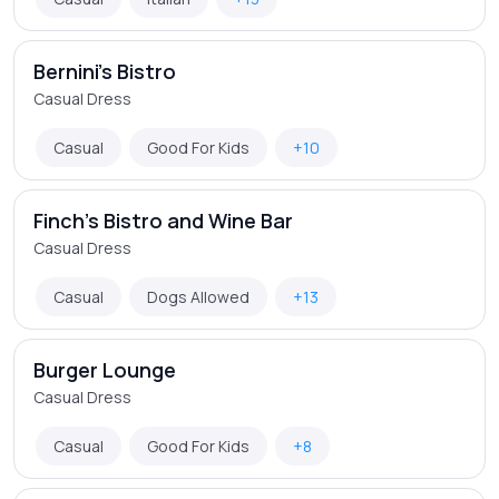
Bernini's Bistro
Casual Dress
Casual
Good For Kids
+10
Finch's Bistro and Wine Bar
Casual Dress
Casual
Dogs Allowed
+13
Burger Lounge
Casual Dress
Casual
Good For Kids
+8