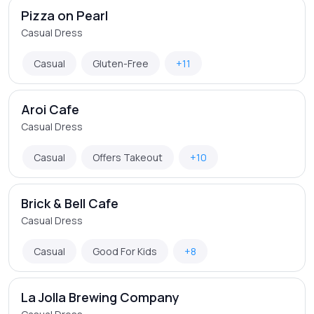
Pizza on Pearl
Casual Dress
Casual
Gluten-Free
+11
Aroi Cafe
Casual Dress
Casual
Offers Takeout
+10
Brick & Bell Cafe
Casual Dress
Casual
Good For Kids
+8
La Jolla Brewing Company