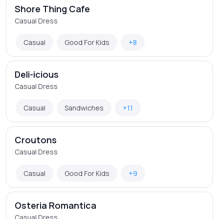
Shore Thing Cafe
Casual Dress
Casual
Good For Kids
+8
Deli-icious
Casual Dress
Casual
Sandwiches
+11
Croutons
Casual Dress
Casual
Good For Kids
+9
Osteria Romantica
Casual Dress