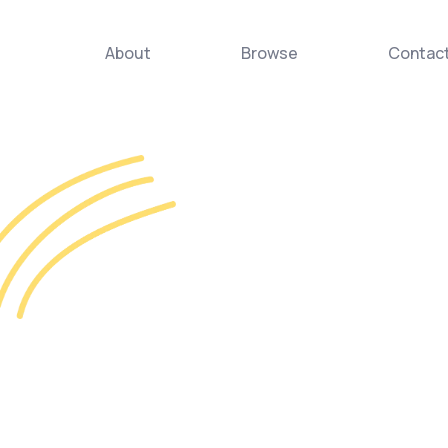
About
Browse
Contac