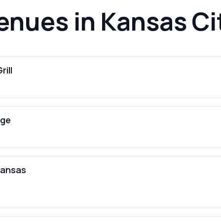
enues in Kansas Ci
rill
nge
Kansas