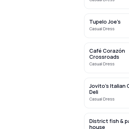
Tupelo Joe's
Casual Dress
Café Corazón
Crossroads
Casual Dress
Jovito's Italian
Deli
Casual Dress
District fish & 
house