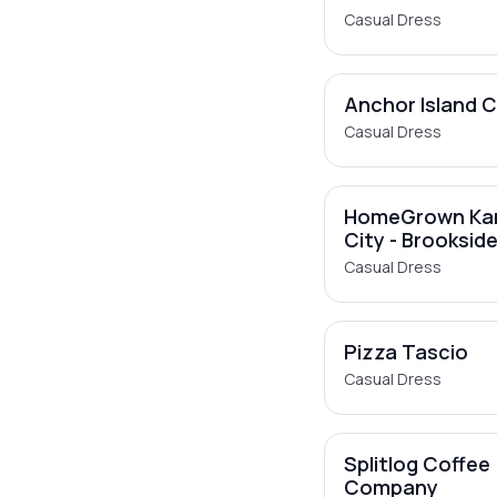
Casual Dress
Anchor Island 
Casual Dress
HomeGrown Ka
City - Brooksid
Casual Dress
Pizza Tascio
Casual Dress
Splitlog Coffee
Company