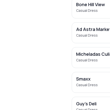
Bone Hill View
Casual Dress
Ad Astra Marke
Casual Dress
Micheladas Cul
Casual Dress
Smaxx
Casual Dress
Guy's Deli
Casual Dress