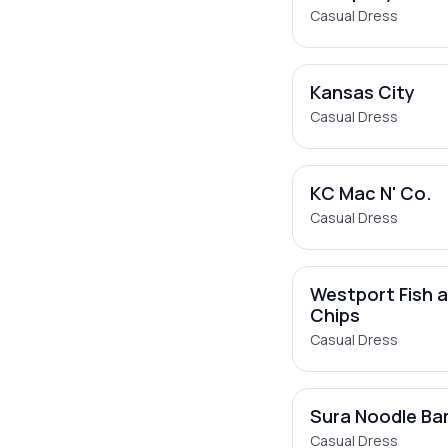
Casual Dress
Kansas City
Casual Dress
KC Mac N' Co.
Casual Dress
Westport Fish 
Chips
Casual Dress
Sura Noodle Ba
Casual Dress