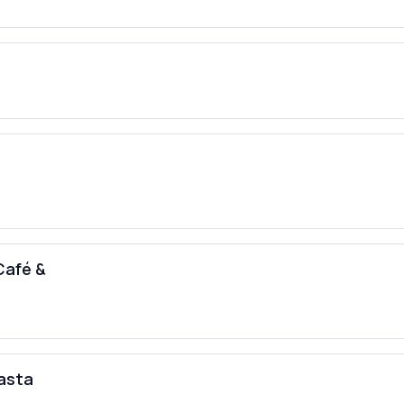
 Café &
pasta