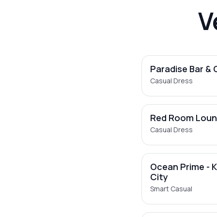
V
Paradise Bar & G
Casual Dress
Red Room Lou
Casual Dress
Ocean Prime - 
City
Smart Casual