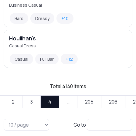
Business Casual
Bars
Dressy
+10
Houlihan's
Casual Dress
Casual
Full Bar
+12
Total
4140
items
2
3
4
…
205
206
2
Go to