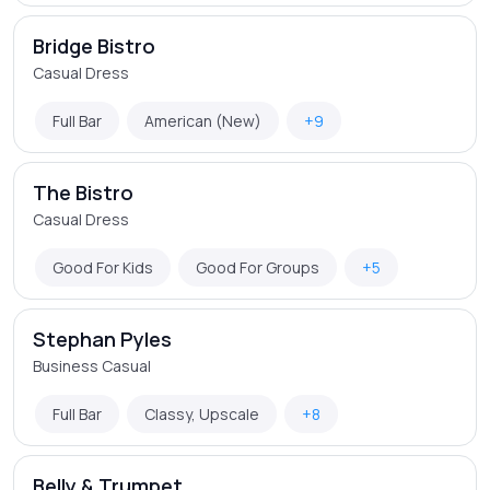
Bridge Bistro
Casual Dress
Full Bar
American (New)
+9
The Bistro
Casual Dress
Good For Kids
Good For Groups
+5
Stephan Pyles
Business Casual
Full Bar
Classy, Upscale
+8
Belly & Trumpet