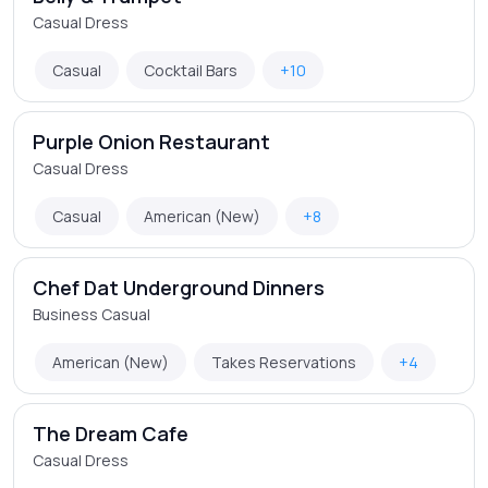
Casual Dress
Casual
Cocktail Bars
+10
Purple Onion Restaurant
Casual Dress
Casual
American (New)
+8
Chef Dat Underground Dinners
Business Casual
American (New)
Takes Reservations
+4
The Dream Cafe
Casual Dress