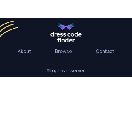
About
Browse
Contact
All rights reserved