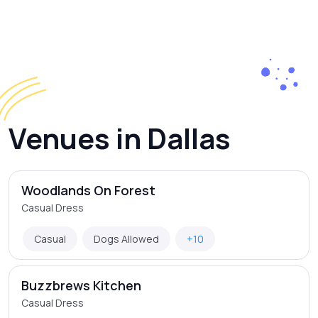
Venues in Dallas
Woodlands On Forest
Casual Dress
Casual
Dogs Allowed
+10
Buzzbrews Kitchen
Casual Dress