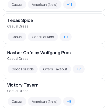
Casual
American (New)
+11
Texas Spice
Casual Dress
Casual
Good For Kids
+9
Nasher Cafe by Wolfgang Puck
Casual Dress
Good For Kids
Offers Takeout
+7
Victory Tavern
Casual Dress
Casual
American (New)
+8