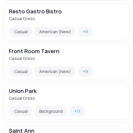
Resto Gastro Bistro
Casual Dress
Casual
American (New)
+9
Front Room Tavern
Casual Dress
Casual
American (New)
+9
Union Park
Casual Dress
Casual
Background
+11
Saint Ann