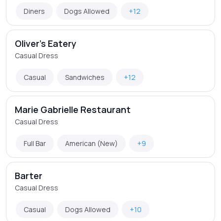
Diners
Dogs Allowed
+12
Oliver's Eatery
Casual Dress
Casual
Sandwiches
+12
Marie Gabrielle Restaurant
Casual Dress
Full Bar
American (New)
+9
Barter
Casual Dress
Casual
Dogs Allowed
+10