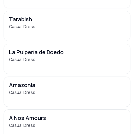
Tarabish
Casual Dress
La Pulpería de Boedo
Casual Dress
Amazonia
Casual Dress
A Nos Amours
Casual Dress