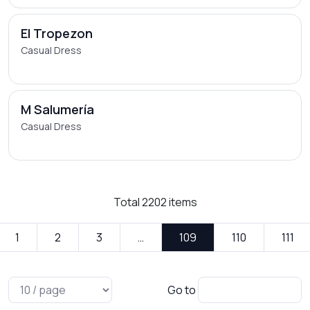
El Tropezon
Casual Dress
M Salumería
Casual Dress
Total
2202
items
1
2
3
…
109
110
111
Go to