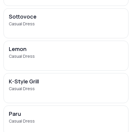
Sottovoce
Casual Dress
Lemon
Casual Dress
K-Style Grill
Casual Dress
Paru
Casual Dress