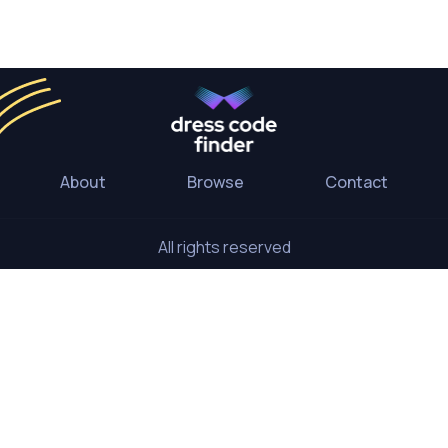
About
Browse
Contact
All rights reserved