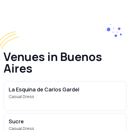
Venues in Buenos
Aires
La Esquina de Carlos Gardel
Casual Dress
Sucre
Casual Dress