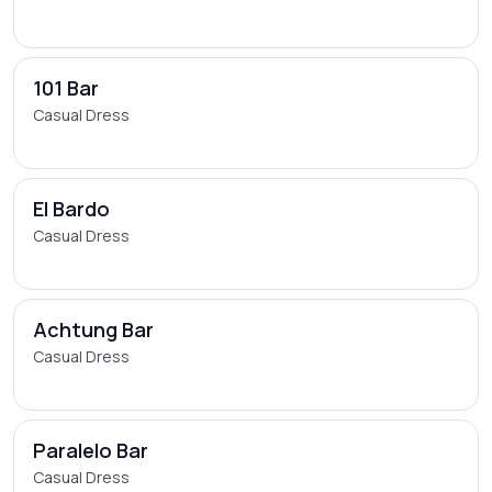
101 Bar
Casual Dress
El Bardo
Casual Dress
Achtung Bar
Casual Dress
Paralelo Bar
Casual Dress