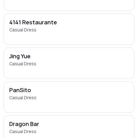
4141 Restaurante
Casual Dress
Jing Yue
Casual Dress
PanSito
Casual Dress
Dragon Bar
Casual Dress