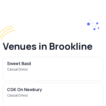
Venues in Brookline
Sweet Basil
Casual Dress
CGK On Newbury
Casual Dress