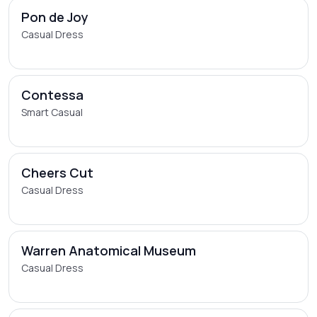
Pon de Joy
Casual Dress
Contessa
Smart Casual
Cheers Cut
Casual Dress
Warren Anatomical Museum
Casual Dress