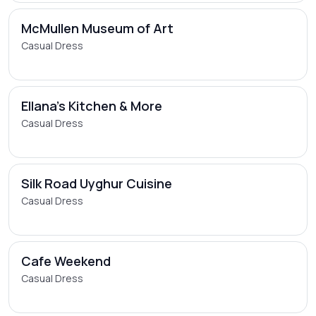
McMullen Museum of Art
Casual Dress
Ellana's Kitchen & More
Casual Dress
Silk Road Uyghur Cuisine
Casual Dress
Cafe Weekend
Casual Dress