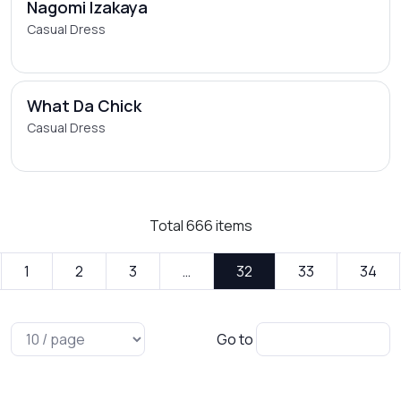
Nagomi Izakaya
Casual Dress
What Da Chick
Casual Dress
Total
666
items
1
2
3
…
32
33
34
Go to