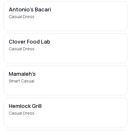
Antonio's Bacari
Casual Dress
Clover Food Lab
Casual Dress
Mamaleh’s
Smart Casual
Hemlock Grill
Casual Dress