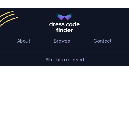
About
Browse
Contact
All rights reserved