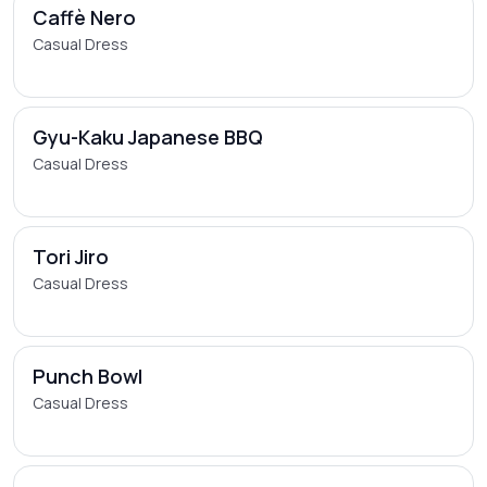
Caffè Nero
Casual Dress
Gyu-Kaku Japanese BBQ
Casual Dress
Tori Jiro
Casual Dress
Punch Bowl
Casual Dress