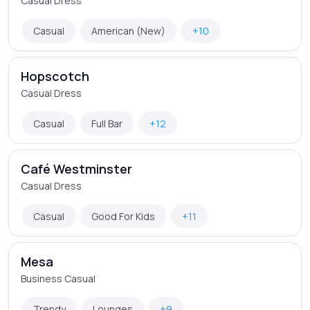
Casual Dress
Casual
American (New)
+10
Hopscotch
Casual Dress
Casual
Full Bar
+12
Café Westminster
Casual Dress
Casual
Good For Kids
+11
Mesa
Business Casual
Trendy
Lounges
+9