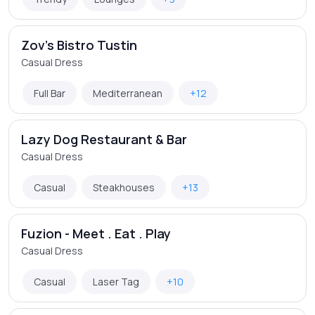
Zov's Bistro Tustin
Casual Dress
Full Bar
Mediterranean
+12
Lazy Dog Restaurant & Bar
Casual Dress
Casual
Steakhouses
+13
Fuzion - Meet . Eat . Play
Casual Dress
Casual
Laser Tag
+10