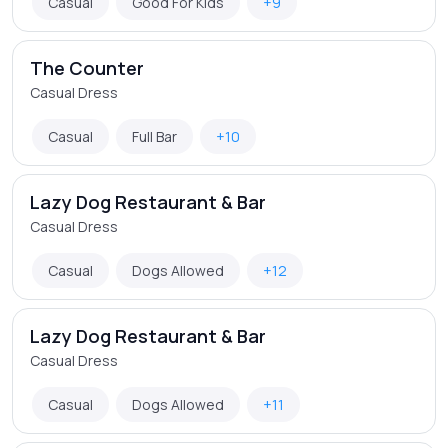
Casual
Good For Kids
+9
The Counter
Casual Dress
Casual
Full Bar
+10
Lazy Dog Restaurant & Bar
Casual Dress
Casual
Dogs Allowed
+12
Lazy Dog Restaurant & Bar
Casual Dress
Casual
Dogs Allowed
+11