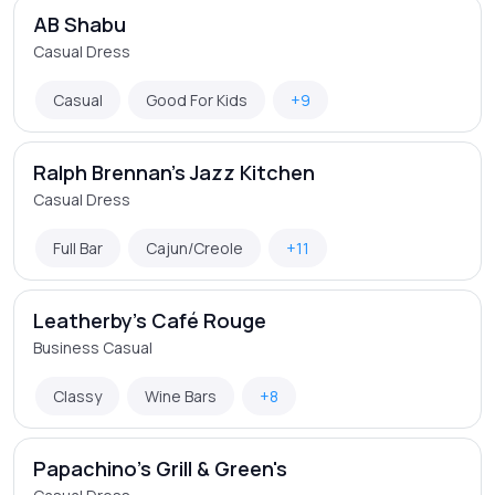
AB Shabu
Casual Dress
Casual
Good For Kids
+9
Ralph Brennan's Jazz Kitchen
Casual Dress
Full Bar
Cajun/Creole
+11
Leatherby's Café Rouge
Business Casual
Classy
Wine Bars
+8
Papachino's Grill & Green's