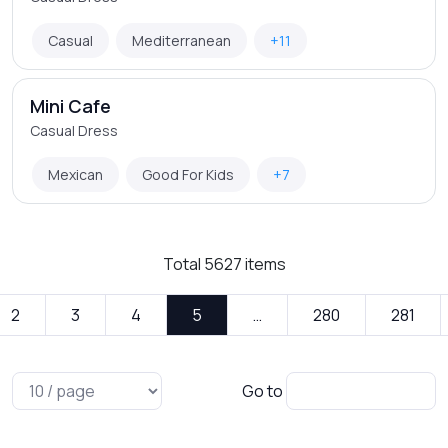
Casual
Mediterranean
+11
Mini Cafe
Casual Dress
Mexican
Good For Kids
+7
Total
5627
items
2
3
4
5
…
280
281
Go to