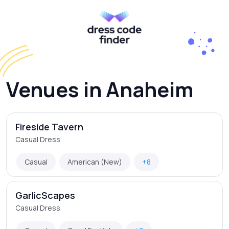
Venues in Anaheim
Fireside Tavern
Casual Dress
Casual
American (New)
+8
GarlicScapes
Casual Dress