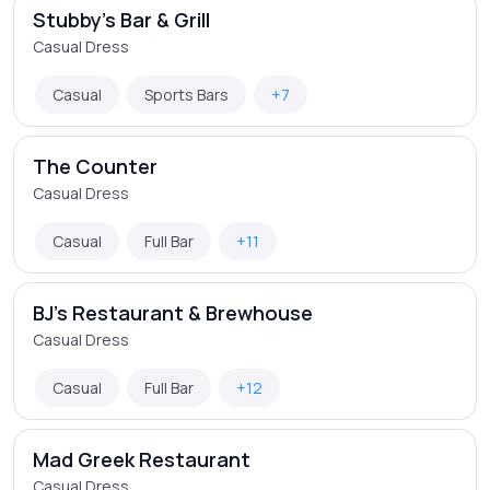
Stubby's Bar & Grill
Casual Dress
Casual
Sports Bars
+7
The Counter
Casual Dress
Casual
Full Bar
+11
BJ's Restaurant & Brewhouse
Casual Dress
Casual
Full Bar
+12
Mad Greek Restaurant
Casual Dress