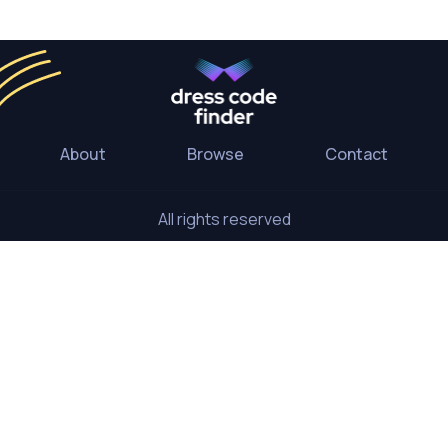
About
Browse
Contact
All rights reserved