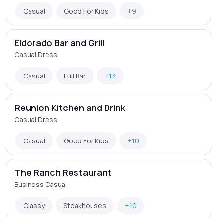
Casual
Good For Kids
+9
Eldorado Bar and Grill
Casual Dress
Casual
Full Bar
+13
Reunion Kitchen and Drink
Casual Dress
Casual
Good For Kids
+10
The Ranch Restaurant
Business Casual
Classy
Steakhouses
+10