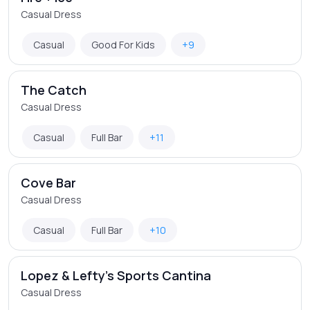
Casual Dress
Casual
Good For Kids
+9
The Catch
Casual Dress
Casual
Full Bar
+11
Cove Bar
Casual Dress
Casual
Full Bar
+10
Lopez & Lefty's Sports Cantina
Casual Dress