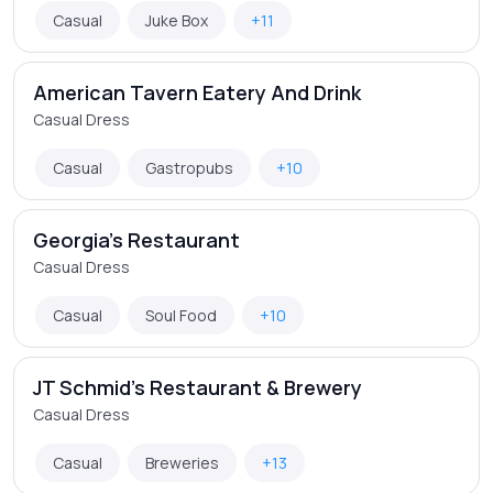
Casual
Juke Box
+11
American Tavern Eatery And Drink
Casual Dress
Casual
Gastropubs
+10
Georgia's Restaurant
Casual Dress
Casual
Soul Food
+10
JT Schmid's Restaurant & Brewery
Casual Dress
Casual
Breweries
+13