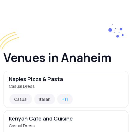
Venues in Anaheim
Naples Pizza & Pasta
Casual Dress
Casual
Italian
+11
Kenyan Cafe and Cuisine
Casual Dress