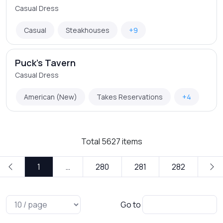
Casual Dress
Casual
Steakhouses
+9
Puck's Tavern
Casual Dress
American (New)
Takes Reservations
+4
Total
5627
items
1
…
280
281
282
Go to