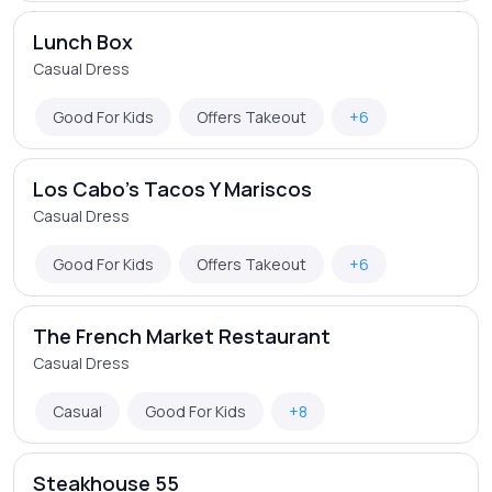
Lunch Box
Casual Dress
Good For Kids
Offers Takeout
+6
Los Cabo's Tacos Y Mariscos
Casual Dress
Good For Kids
Offers Takeout
+6
The French Market Restaurant
Casual Dress
Casual
Good For Kids
+8
Steakhouse 55