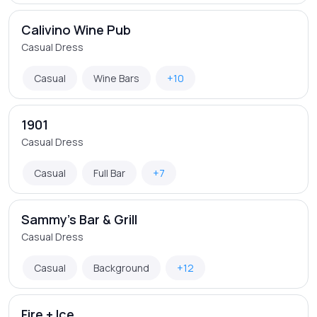
Calivino Wine Pub
Casual Dress
Casual
Wine Bars
+10
1901
Casual Dress
Casual
Full Bar
+7
Sammy's Bar & Grill
Casual Dress
Casual
Background
+12
Fire + Ice