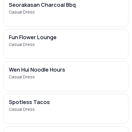
Seorakasan Charcoal Bbq
Casual Dress
Fun Flower Lounge
Casual Dress
Wen Hui Noodle Hours
Casual Dress
Spotless Tacos
Casual Dress