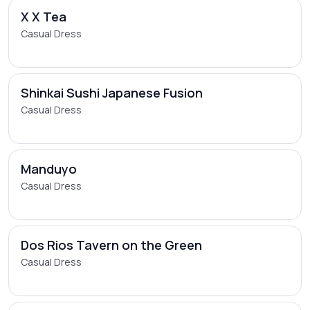
X X Tea
Casual Dress
Shinkai Sushi Japanese Fusion
Casual Dress
Manduyo
Casual Dress
Dos Rios Tavern on the Green
Casual Dress