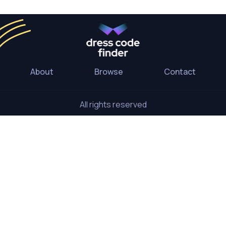
About
Browse
Contact
All rights reserved