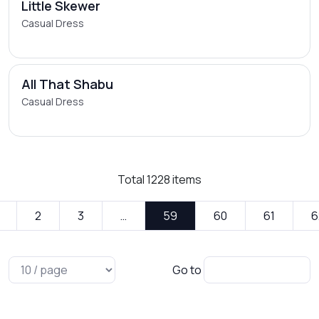
Little Skewer
Casual Dress
All That Shabu
Casual Dress
Total
1228
items
2
3
…
59
60
61
6
Go to