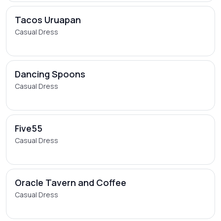
Tacos Uruapan
Casual Dress
Dancing Spoons
Casual Dress
Five55
Casual Dress
Oracle Tavern and Coffee
Casual Dress