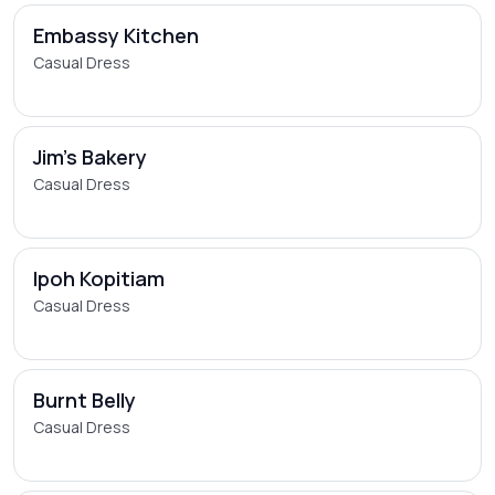
Embassy Kitchen
Casual Dress
Jim's Bakery
Casual Dress
Ipoh Kopitiam
Casual Dress
Burnt Belly
Casual Dress