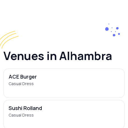
Venues in Alhambra
ACE Burger
Casual Dress
Sushi Rolland
Casual Dress