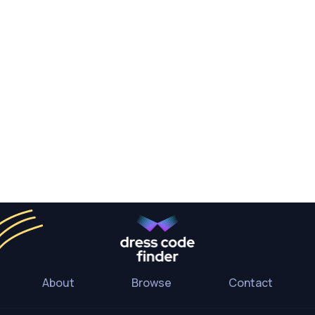
About
Browse
Contact