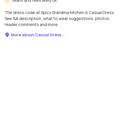
Jeans and tees likely OK
The dress code at Spicy Grandma Kitchen is Casual Dress.
See full description, what to wear suggestions, photos,
reader comments and more.
More about Casual Dress...