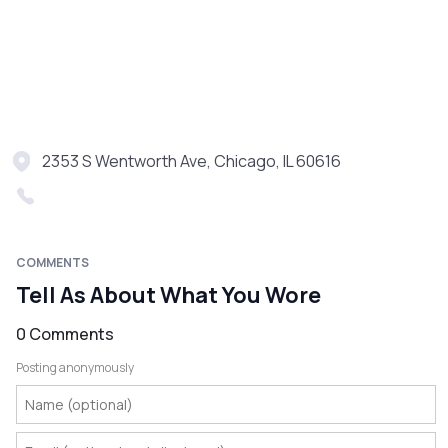
2353 S Wentworth Ave, Chicago, IL 60616
COMMENTS
Tell As About What You Wore
0 Comments
Posting anonymously