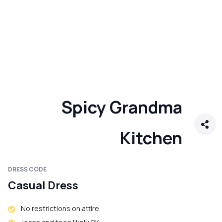
Spicy Grandma
Kitchen
DRESS CODE
Casual Dress
No restrictions on attire