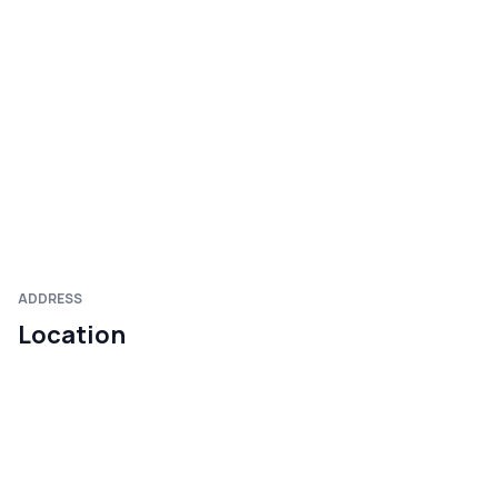
ADDRESS
Location