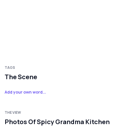
TAGS
The Scene
Add your own word...
THE VIEW
Photos Of Spicy Grandma Kitchen