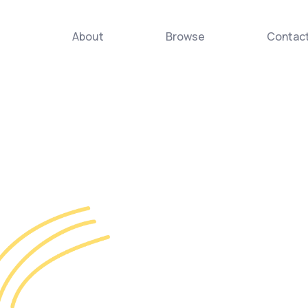
About
Browse
Contac