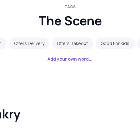
TAGS
The Scene
n
Offers Delivery
Offers Takeout
Good For Kids
Add your own word...
akry