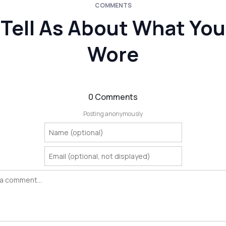
COMMENTS
Tell As About What You
Wore
0 Comments
Posting anonymously