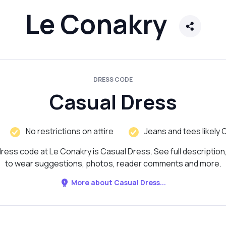
Le Conakry
DRESS CODE
Casual Dress
No restrictions on attire
Jeans and tees likely 
ress code at Le Conakry is Casual Dress. See full description
to wear suggestions, photos, reader comments and more.
More about Casual Dress...