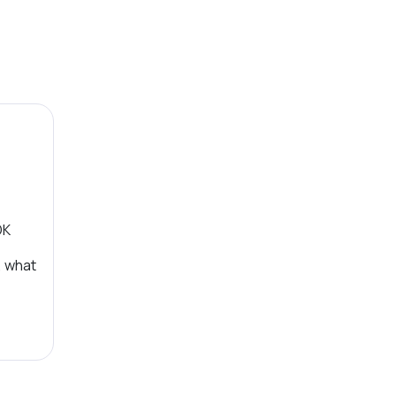
OK
, what