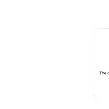
The d