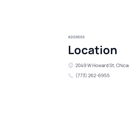
ADDRESS
Location
2049 W Howard St, Chica
(773) 262-6955