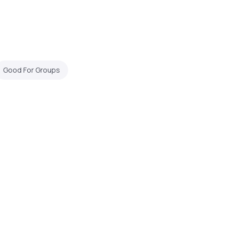
Good For Groups