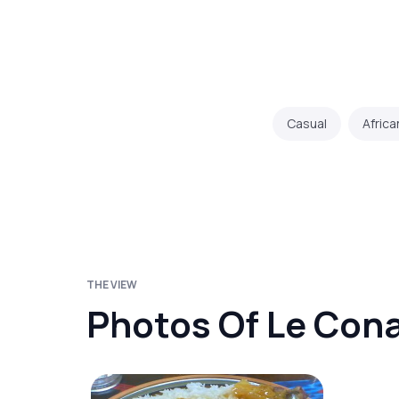
Casual
Africa
THE VIEW
Photos Of Le Con