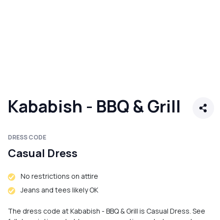
Kababish - BBQ & Grill
DRESS CODE
Casual Dress
No restrictions on attire
Jeans and tees likely OK
The dress code at Kababish - BBQ & Grill is Casual Dress. See