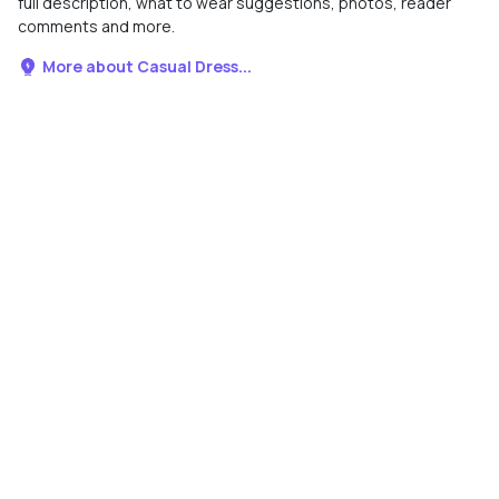
full description, what to wear suggestions, photos, reader
comments and more.
More about Casual Dress...