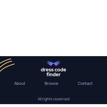
About
Browse
Contact
All rights reserved