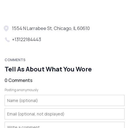
1554 N Larrabee St, Chicago, IL 60610
+13122184443
COMMENTS
Tell As About What You Wore
0 Comments
Posting anonymously