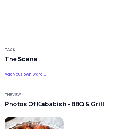
TAGS
The Scene
Add your own word...
THE VIEW
Photos Of Kababish - BBQ & Grill