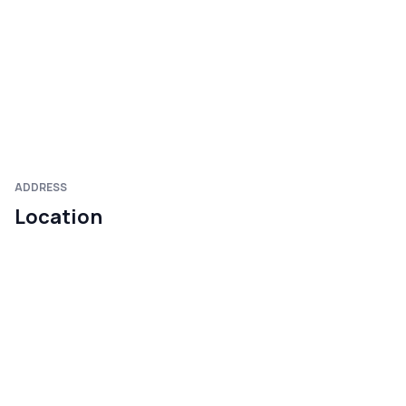
ADDRESS
Location