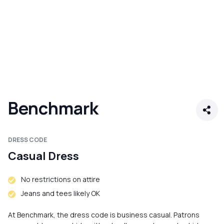
Benchmark
DRESS CODE
Casual Dress
No restrictions on attire
Jeans and tees likely OK
At Benchmark, the dress code is business casual. Patrons