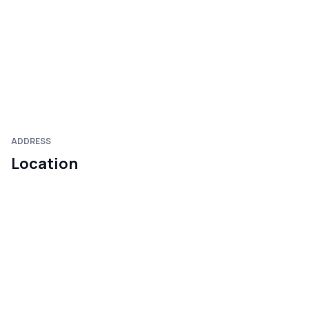
ADDRESS
Location