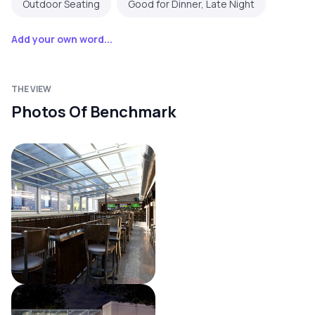
Outdoor Seating
Good for Dinner, Late Night
Add your own word...
THE VIEW
Photos Of Benchmark