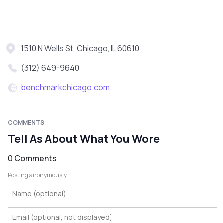
1510 N Wells St, Chicago, IL 60610
(312) 649-9640
benchmarkchicago.com
COMMENTS
Tell As About What You Wore
0 Comments
Posting anonymously