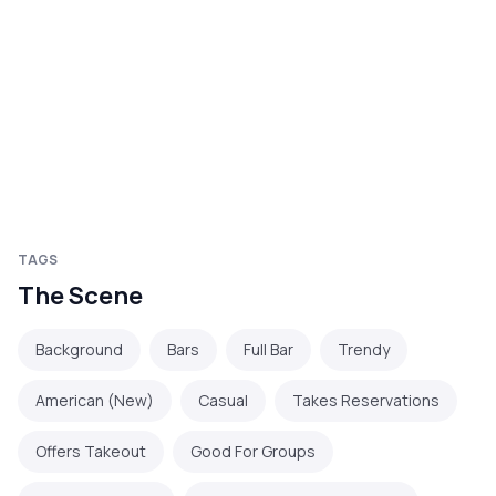
TAGS
The Scene
Background
Bars
Full Bar
Trendy
American (New)
Casual
Takes Reservations
Offers Takeout
Good For Groups