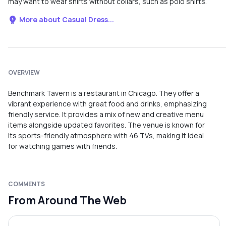
may want to wear shirts without collars, such as polo shirts.
More about Casual Dress...
OVERVIEW
Benchmark Tavern is a restaurant in Chicago. They offer a
vibrant experience with great food and drinks, emphasizing
friendly service. It provides a mix of new and creative menu
items alongside updated favorites. The venue is known for
its sports-friendly atmosphere with 46 TVs, making it ideal
for watching games with friends.
COMMENTS
From Around The Web