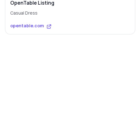
OpenTable Listing
Casual Dress
opentable.com