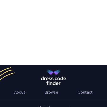
About
Browse
Contact