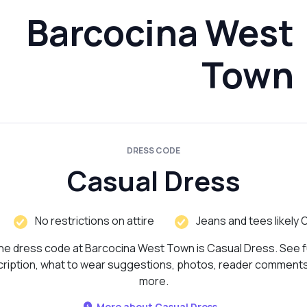
Barcocina West
Town
DRESS CODE
Casual Dress
No restrictions on attire
Jeans and tees likely 
he dress code at Barcocina West Town is Casual Dress. See fu
ription, what to wear suggestions, photos, reader comment
more.
More about Casual Dress...