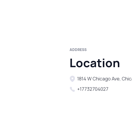
ADDRESS
Location
1814 W Chicago Ave, Chic
+17732704027