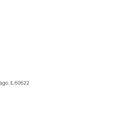
ago, IL 60622