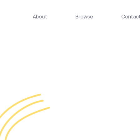
About
Browse
Contac