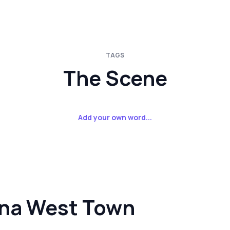
TAGS
The Scene
Add your own word...
ina West Town