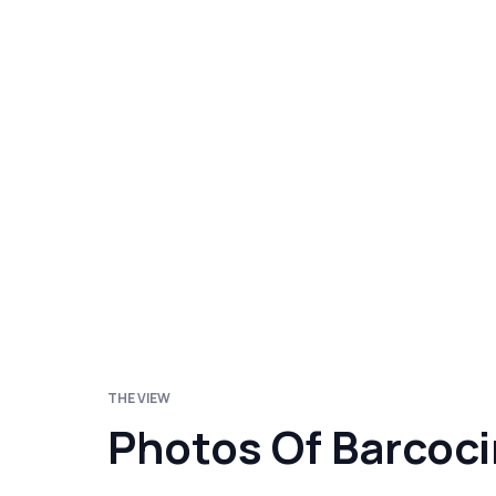
THE VIEW
Photos Of Barcoc