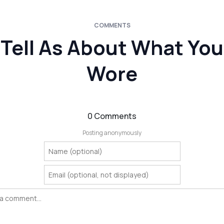
COMMENTS
Tell As About What You
Wore
0 Comments
Posting anonymously